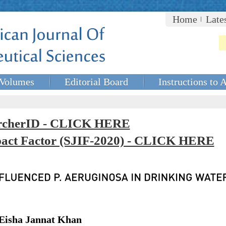
Home
Late
Volumes
Editorial Board
Instructions to 
rcherID - CLICK HERE
mpact Factor (SJIF-2020) - CLICK HERE
Eisha Jannat Khan