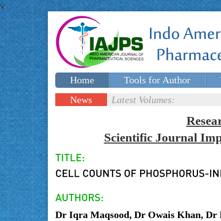
v
Home
Tools for Author
Special issues
Contact Us
News
Latest Volumes:
Updates
Resea
Scientific Journal I
Dr Iqra Maqsood, Dr Owais Khan, Dr 