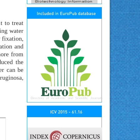
t to treat
king water
 fixation,
ation and
hore from
duced the
er can be
ruginosa,