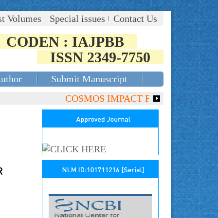
st Volumes
Special issues
Contact Us
CODEN : IAJPBB
ISSN 2349-7750
Author
Submit Manuscript
COSMOS IMPACT FACTOR (2018)- 4.153,