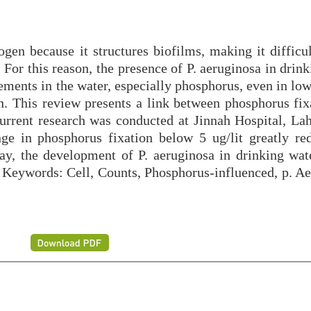
gen because it structures biofilms, making it difficul
 For this reason, the presence of P. aeruginosa in drin
ements in the water, especially phosphorus, even in low
. This review presents a link between phosphorus fix
urrent research was conducted at Jinnah Hospital, La
e in phosphorus fixation below 5 ug/lit greatly re
ay, the development of P. aeruginosa in drinking wat
. Keywords: Cell, Counts, Phosphorus-influenced, p. Ae