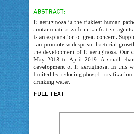
P. aeruginosa is the riskiest human patho
contamination with anti-infective agents.
is an explanation of great concern. Suppl
can promote widespread bacterial growth
the development of P. aeruginosa. Our c
May 2018 to April 2019. A small chang
development of P. aeruginosa. In this w
limited by reducing phosphorus fixation
drinking water.