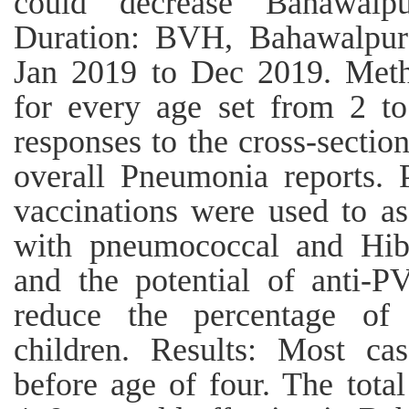
could decrease Bahawalp
Duration: BVH, Bahawalpur 
Jan 2019 to Dec 2019. Met
for every age set from 2 t
responses to the cross-sectio
overall Pneumonia reports. P
vaccinations were used to as
with pneumococcal and Hib
and the potential of anti-P
reduce the percentage of
children. Results: Most c
before age of four. The tota