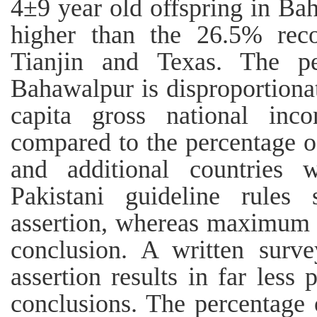
4±9 year old offspring in Ba
higher than the 26.5% reco
Tianjin and Texas. The p
Bahawalpur is disproportionate
capita gross national in
compared to the percentage o
and additional countries 
Pakistani guideline rules
assertion, whereas maximum n
conclusion. A written surve
assertion results in far less
conclusions. The percentage