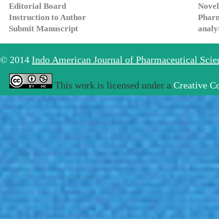
Editorial Board
Novel
Instruction to Author
Pharm
Submit Manuscript
analy
© 2014
Indo American Journal of Pharmaceutical Sci
This work is licensed under a
Creative C