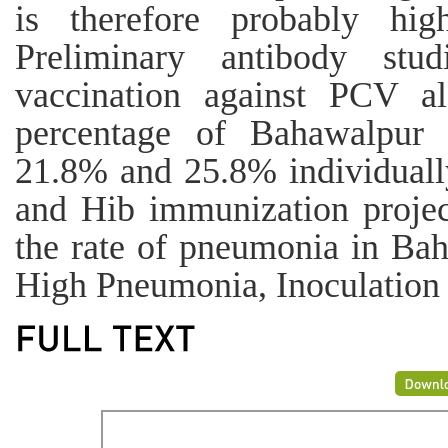
is therefore probably hig
Preliminary antibody stud
vaccination against PCV a
percentage of Bahawalpur
21.8% and 25.8% individuall
and Hib immunization project
the rate of pneumonia in Ba
High Pneumonia, Inoculation