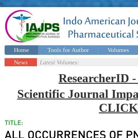
v
Home
Tools for Author
Volumes
Special issues
Contact Us
News
Latest Volumes:
Updates
ResearcherID
Scientific Journal Impa
CLICK