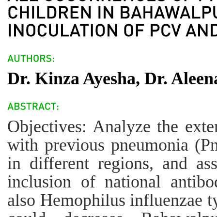
Dr. Kinza Ayesha, Dr. Alee
Objectives: Analyze the exte
with previous pneumonia (P
in different regions, and as
inclusion of national antib
also Hemophilus influenzae t