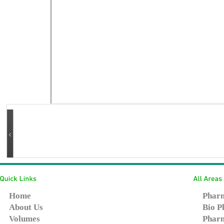
Home
Pharm
About Us
Bio P
Volumes
Pharm