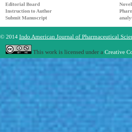
Editorial Board
Novel
Instruction to Author
Pharm
Submit Manuscript
analy
© 2014
Indo American Journal of Pharmaceutical Sci
This work is licensed under a
Creative C