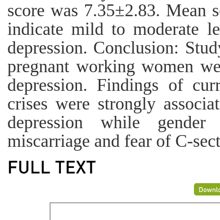
score was 7.35±2.83. Mean s
indicate mild to moderate le
depression. Conclusion: Stud
pregnant working women wer
depression. Findings of cur
crises were strongly associa
depression while gender d
miscarriage and fear of C-sect