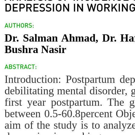
Dr. Salman Ahmad, Dr. Ha
Bushra Nasir
Introduction: Postpartum de
debilitating mental disorder, 
first year postpartum. The g
between 0.5-60.8percent Obje
aim of the study is to analyz