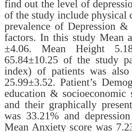
find out the level of depressi
of the study include physical 
prevalence of Depression & 
factors. In this study Mean 
±4.06. Mean Height 5.1
65.84±10.25 of the study p
index) of patients was als
25.99±3.52. Patient’s Demog
education & socioeconomic s
and their graphically presen
was 33.21% and depression 
Mean Anxiety score was 7.2