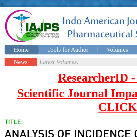
v
Home
Tools for Author
Volumes
Special issues
Contact Us
News
Latest Volumes:
Updates
ResearcherID
Scientific Journal Impa
CLICK