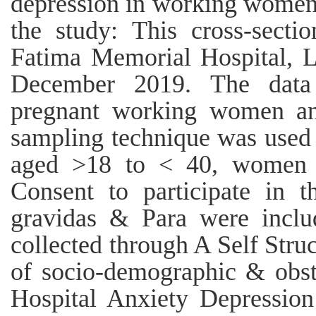
depression in working women
the study: This cross-secti
Fatima Memorial Hospital, 
December 2019. The data
pregnant working women and
sampling technique was used
aged >18 to < 40, women th
Consent to participate in t
gravidas & Para were inclu
collected through A Self Str
of socio-demographic & obstet
Hospital Anxiety Depressio