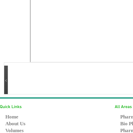
Home
Pharm
About Us
Bio P
Volumes
Pharm