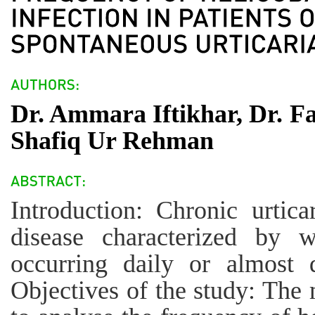
Dr. Ammara Iftikhar, Dr. 
Shafiq Ur Rehman
Introduction: Chronic urti
disease characterized by w
occurring daily or almost 
Objectives of the study: The 