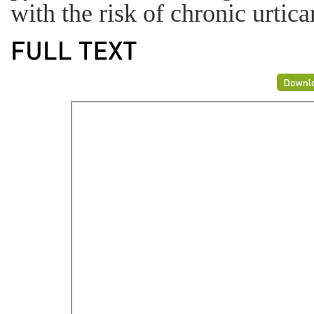
with the risk of chronic urtica