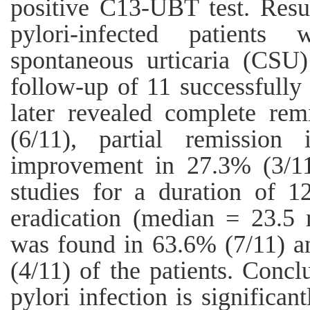
positive C13-UBT test. Resu
pylori-infected patients
spontaneous urticaria (CSU
follow-up of 11 successfully 
later revealed complete rem
(6/11), partial remissio
improvement in 27.3% (3/11)
studies for a duration of 1
eradication (median = 23.5 
was found in 63.6% (7/11) 
(4/11) of the patients. Concl
pylori infection is significan