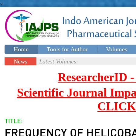
v
Home
Tools for Author
Volumes
Special issues
Contact Us
News
Latest Volumes:
Updates
ResearcherID
Scientific Journal Impa
CLICK