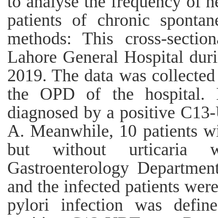
to analyse the frequency of he
patients of chronic spontan
methods: This cross-sectio
Lahore General Hospital du
2019. The data was collected
the OPD of the hospital. 
diagnosed by a positive C13-
A. Meanwhile, 10 patients wi
but without urticaria 
Gastroenterology Departmen
and the infected patients wer
pylori infection was defin