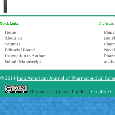
Home
Pharm
About Us
Bio P
Volumes
Pharm
Editorial Board
Novel
Instruction to Author
Pharm
Submit Manuscript
analy
© 2014
Indo American Journal of Pharmaceutical Sci
This work is licensed under a
Creative C