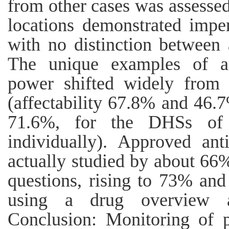
from other cases was assessed
locations demonstrated imper
with no distinction between
The unique examples of aff
power shifted widely from 
(affectability 67.8% and 46.
71.6%, for the DHSs of 
individually). Approved an
actually studied by about 66
questions, rising to 73% and
using a drug overview an
Conclusion: Monitoring of 