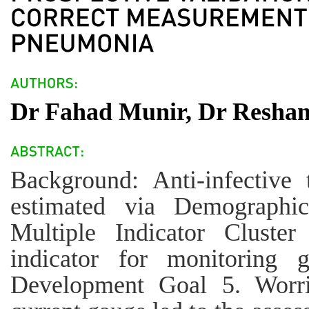
Dr Fahad Munir, Dr Resha
Background: Anti-infective
estimated via Demographi
Multiple Indicator Cluster
indicator for monitoring 
Development Goal 5. Worri