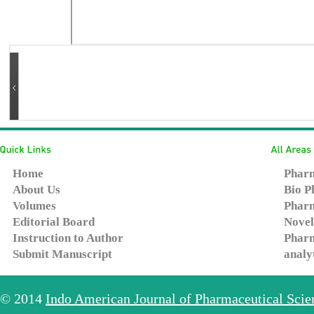
Home
Pharm
About Us
Bio P
Volumes
Pharm
Editorial Board
Novel
Instruction to Author
Pharm
Submit Manuscript
analy
© 2014
Indo American Journal of Pharmaceutical Sci