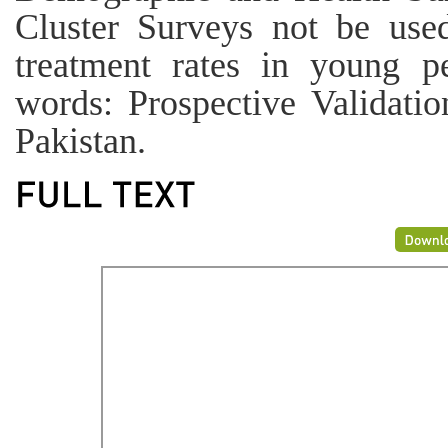
Cluster Surveys not be used
treatment rates in young 
words: Prospective Validati
Pakistan.