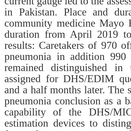
current gauge led to the asses
in Pakistan. Place and dur
community medicine Mayo Ho
duration from April 2019 
results: Caretakers of 970 o
pneumonia in addition 990 
remained distinguished in
assigned for DHS/EDIM que
and a half months later. The 
pneumonia conclusion as a ba
capability of the DHS/MICS
estimation devices to disti