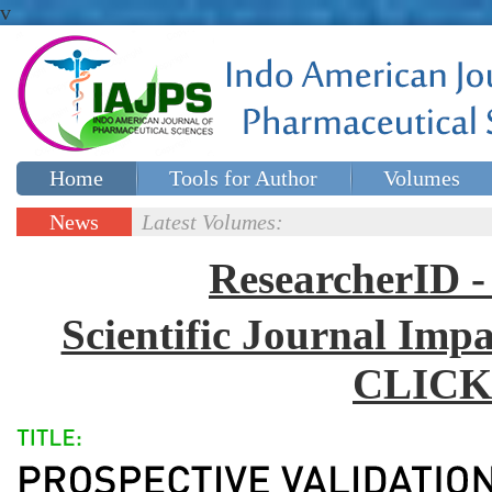
v
Home
Tools for Author
Volumes
Special issues
Contact Us
News
Latest Volumes:
Updates
ResearcherID
Scientific Journal Impa
CLICK