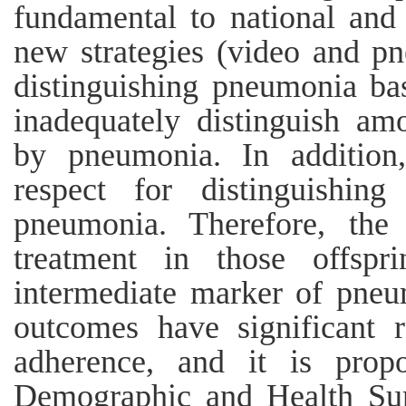
fundamental to national and 
new strategies (video and p
distinguishing pneumonia ba
inadequately distinguish a
by pneumonia. In addition,
respect for distinguishin
pneumonia. Therefore, the 
treatment in those offspr
intermediate marker of pneu
outcomes have significant 
adherence, and it is prop
Demographic and Health Sur