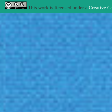
This work is licensed under a
Creative C