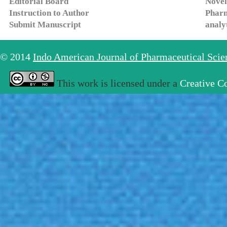
Editorial Board
Novel
Instruction to Author
Pharm
Submit Manuscript
analy
© 2014
Indo American Journal of Pharmaceutical Sci
This work is licensed under a
Creative C