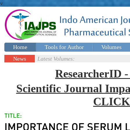
v
Home
Tools for Author
Volumes
Special issues
Contact Us
News
Latest Volumes:
Updates
ResearcherID
Scientific Journal Impa
CLICK