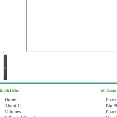
Home
Pharm
About Us
Bio P
Volumes
Pharm