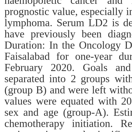
haemopoietic cancer and
prognostic value, especially 
lymphoma. Serum LD2 is det
have previously been diag
Duration: In the Oncology D
Faisalabad for one-year d
February 2020. Goals and 
separated into 2 groups wit
(group B) and were left witho
values were equated with 20
sex and age (group-A). Est
chemotherapy initiation. 