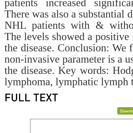
patients increased signific
There was also a substantial 
NHL patients with & withou
The levels showed a positive 
the disease. Conclusion: We 
non-invasive parameter is a us
the disease. Key words: Hodg
lymphoma, lymphatic lymph ti