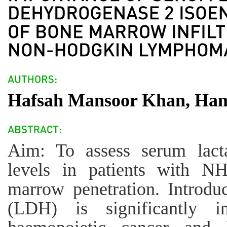
Hafsah Mansoor Khan, Ha
Aim: To assess serum lact
levels in patients with N
marrow penetration. Introdu
(LDH) is significantly i