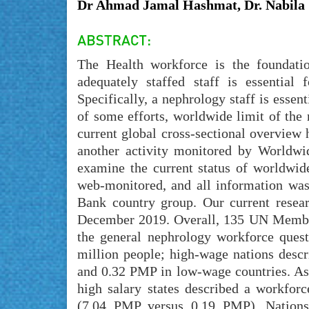
Dr Ahmad Jamal Hashmat, Dr. Nabila 
The Health workforce is the foundati
adequately staffed staff is essential
Specifically, a nephrology staff is essent
of some efforts, worldwide limit of the
current global cross-sectional overview
another activity monitored by Worldwi
examine the current status of worldwid
web-monitored, and all information was
Bank country group. Our current rese
December 2019. Overall, 135 UN Member 
the general nephrology workforce ques
million people; high-wage nations desc
and 0.32 PMP in low-wage countries. As 
high salary states described a workforc
(7.04 PMP versus 0.19 PMP). Nations 