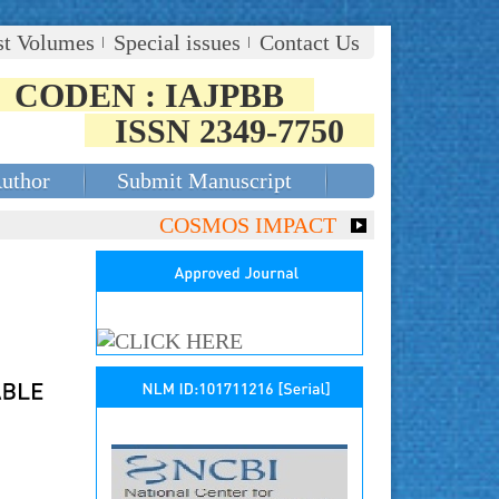
st Volumes
Special issues
Contact Us
CODEN : IAJPBB
ISSN 2349-7750
Author
Submit Manuscript
COSMOS IMPACT FACTOR (2018)- 4.153