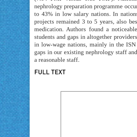
nephrology preparation programme occurr
to 43% in low salary nations. In natio
projects remained 3 to 5 years, also be
medication. Authors found a noticeable
students and gaps in altogether provider
in low-wage nations, mainly in the ISN 
gaps in our existing nephrology staff and
a reasonable staff.