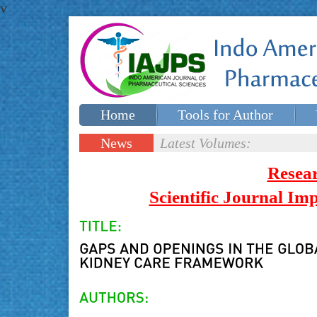
v
Home
Tools for Author
Special issues
Contact Us
News
Latest Volumes:
Updates
Resea
Scientific Journal I