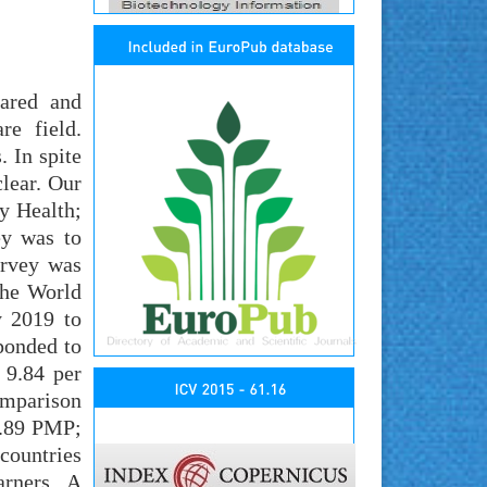
pared and
re field.
. In spite
lear. Our
y Health;
ey was to
urvey was
the World
y 2019 to
ponded to
 9.84 per
omparison
2.89 PMP;
countries
arners. A