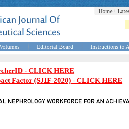
Home
Late
Volumes
Editorial Board
Instructions to 
rcherID - CLICK HERE
mpact Factor (SJIF-2020) - CLICK HERE