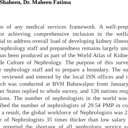
Shaheen, Dr. Maheen Fatima
on of any medical services framework. A well-pre
 for achieving comprehensive inclusion in the welfa
ial to address overall load of developing kidney illness
 nephrology staff and preparedness remains largely unc
 has been produced as part of the World Atlas of Kidne
de Culture of Nephrology. The purpose of this surv
e nephrology staff and to prepare a boundary. The s
 reviewed and entered by the local ISN offices and 
arch was conducted at BVH Bahawalpur from Januar
States replied to whole survey, and 126 nations res
tions. The number of nephrologists in the world was
ribed the number of nephrologists of 29.54 PMP in c
a result, the global workforce of Nephrologists was 
e of Nephrologists 35 times thicker than low salary 
reported the shortage of all nephrology service e