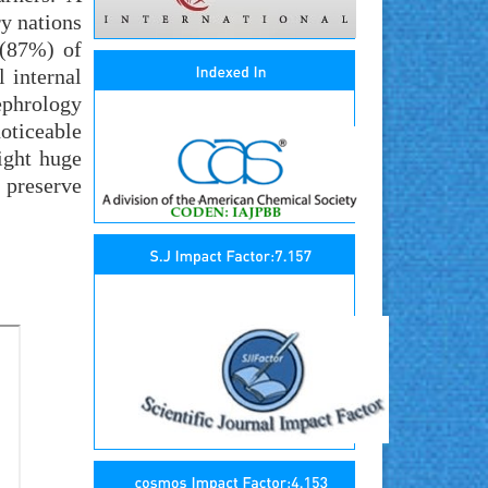
y nations
 (87%) of
 internal
ephrology
oticeable
ight huge
n preserve