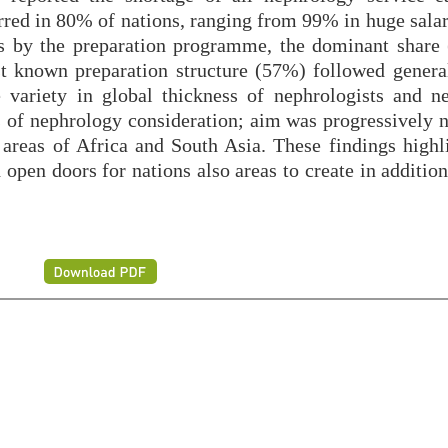
ed in 80% of nations, ranging from 99% in huge salar
ns by the preparation programme, the dominant share
st known preparation structure (57%) followed general
 variety in global thickness of nephrologists and n
s of nephrology consideration; aim was progressively n
areas of Africa and South Asia. These findings highl
 open doors for nations also areas to create in additio