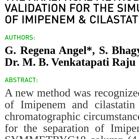
G. Regena Angel*, S. Bhagy
Dr. M. B. Venkatapati Raju
A new method was recognized
of Imipenem and cilastat
chromatographic circumstance
for the separation of Imipe