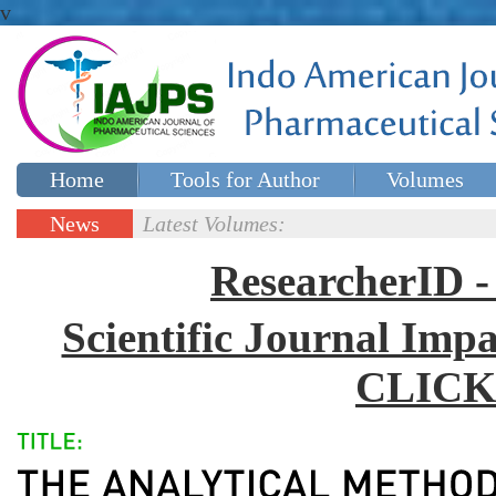
v
Home
Tools for Author
Volumes
Special issues
Contact Us
News
Latest Volumes:
Updates
ResearcherID
Scientific Journal Impa
CLICK