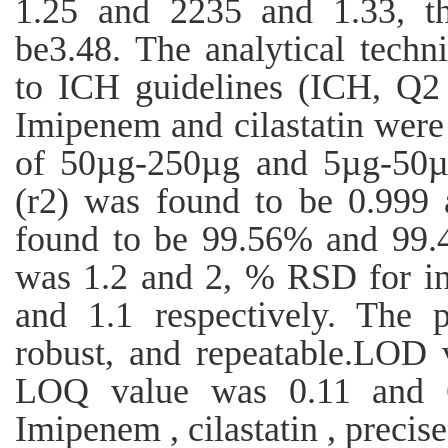
1.25 and 2235 and 1.33, th
be3.48. The analytical techn
to ICH guidelines (ICH, Q2 
Imipenem and cilastatin were
of 50µg-250µg and 5µg-50µg 
(r2) was found to be 0.999
found to be 99.56% and 99.
was 1.2 and 2, % RSD for in
and 1.1 respectively. The p
robust, and repeatable.LOD 
LOQ value was 0.11 and 6.
Imipenem , cilastatin , precise