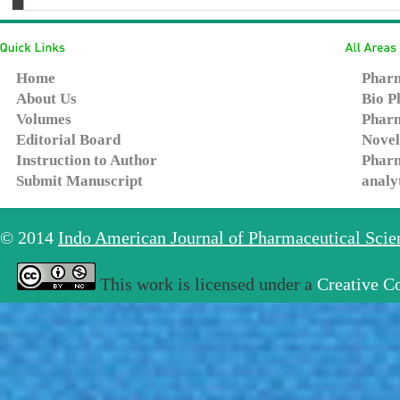
Home
Pharm
About Us
Bio P
Volumes
Pharm
Editorial Board
Novel
Instruction to Author
Pharm
Submit Manuscript
analy
© 2014
Indo American Journal of Pharmaceutical Sci
This work is licensed under a
Creative C