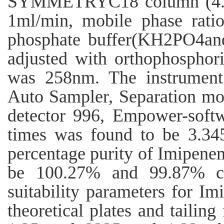
SYMMETRYC18 column (4.6
1ml/min, mobile phase rati
phosphate buffer(KH2PO4a
adjusted with orthophosphori
was 258nm. The instrume
Auto Sampler, Separation mo
detector 996, Empower-softw
times was found to be 3.34
percentage purity of Imipenem 
be 100.27% and 99.87% co
suitability parameters for Im
theoretical plates and tailin