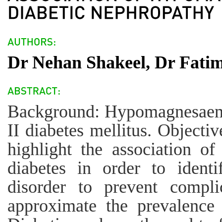
Dr Nehan Shakeel, Dr Fatim
Background: Hypomagnesaemia
II diabetes mellitus. Objecti
highlight the association o
diabetes in order to identi
disorder to prevent complic
approximate the prevalenc