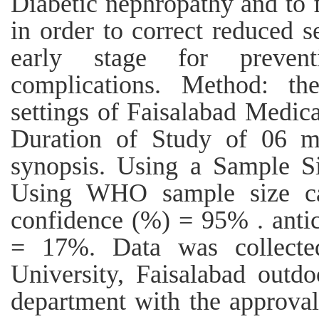
Diabetic nephropathy and to 
in order to correct reduced 
early stage for preven
complications. Method: t
settings of Faisalabad Medica
Duration of Study of 06 mo
synopsis. Using a Sample Si
Using WHO sample size cal
confidence (%) = 95% . antic
= 17%. Data was collecte
University, Faisalabad outd
department with the approval