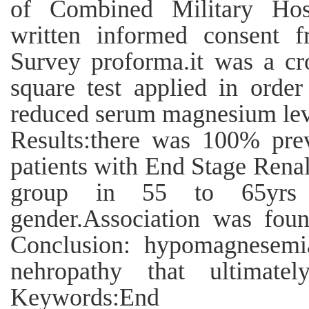
of Combined Military Hosp
written informed consent f
Survey proforma.it was a cro
square test applied in order
reduced serum magnesium leve
Results:there was 100% pr
patients with End Stage Renal
group in 55 to 65yrs 
gender.Association was foun
Conclusion: hypomagnesemia
nehropathy that ultimatel
Keywords:End