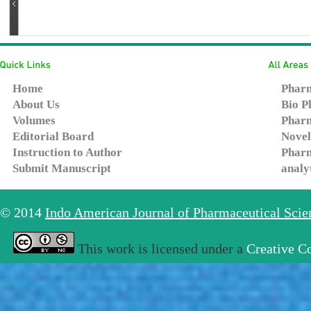
Home
Pharm
About Us
Bio P
Volumes
Pharm
Editorial Board
Novel
Instruction to Author
Pharm
Submit Manuscript
analy
© 2014
Indo American Journal of Pharmaceutical Sci
This work is licensed under a
Creative C