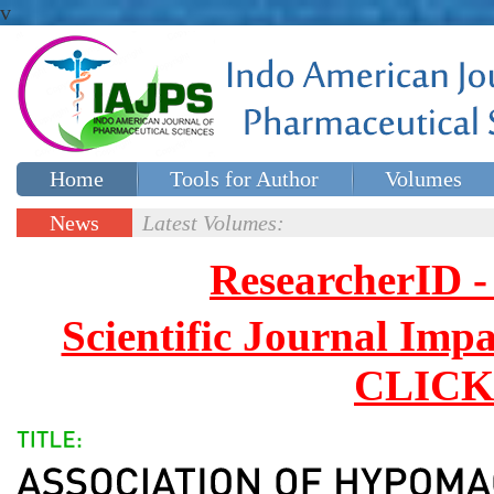
v
Home
Tools for Author
Volumes
Special issues
Contact Us
News
Latest Volumes:
Updates
ResearcherID
Scientific Journal Impa
CLICK