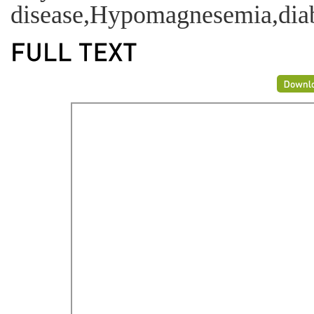
disease,Hypomagnesemia,diabe