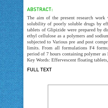
The aim of the present research work 
solubility of poorly soluble drugs by ef
tablets of Glipizide were prepared by
ethyl cellulose as a polymers and sodium
subjected to Various pre and post compr
limits. From all formulations F4 form
period of 7 hours containing polymer a
Key Words: Effervescent floating tablet