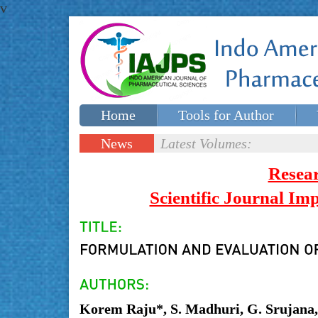
v
Home
Tools for Author
Special issues
Contact Us
News
Latest Volumes:
Updates
Resea
Scientific Journal I
Korem Raju*, S. Madhuri, G. Srujana, 