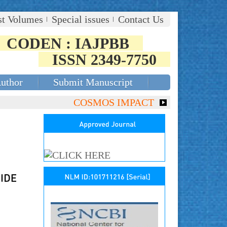
st Volumes
Special issues
Contact Us
CODEN : IAJPBB
ISSN 2349-7750
Author
Submit Manuscript
COSMOS IMPACT FACTOR (2018)- 4.153