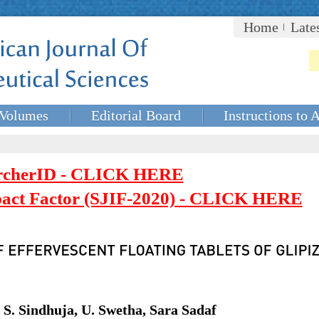
Home
Late
Volumes
Editorial Board
Instructions to 
rcherID - CLICK HERE
mpact Factor (SJIF-2020) - CLICK HERE
S. Sindhuja, U. Swetha, Sara Sadaf