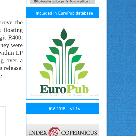
prove the
 floating
git R400,
They were
ithin I.P
ug over a
 release.
e