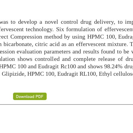
was to develop a novel control drug delivery, to im
fervescent technology. Six formulation of effervescent
 direct Compression method by using HPMC 100, Eudra
 bicarbonate, citric acid as an effervescent mixture. 
ession evaluation parameters and results found to be w
ulation shows controlled and complete release of dr
s HPMC 100 and Eudragit Rc100 and shows 98.24% drug
s, Glipizide, HPMC 100, Eudragit RL100, Ethyl cellulos