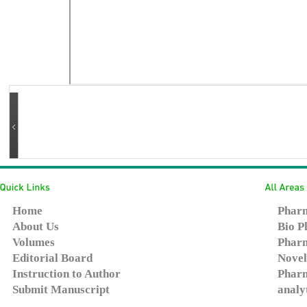
Home
Pharm
About Us
Bio P
Volumes
Pharm
Editorial Board
Novel
Instruction to Author
Pharm
Submit Manuscript
analy