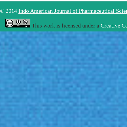
© 2014
Indo American Journal of Pharmaceutical Sci
This work is licensed under a
Creative C