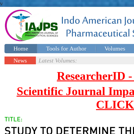
v
Home
Tools for Author
Volumes
Special issues
Contact Us
News
Latest Volumes:
Updates
ResearcherID
Scientific Journal Impa
CLICK