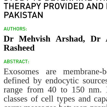
Dr Mehvish Arshad, Dr A
Rasheed
Exosomes are membrane-bou
defined by endocytic sources
range from 40 to 150 nm. 
classes of cell types and cap