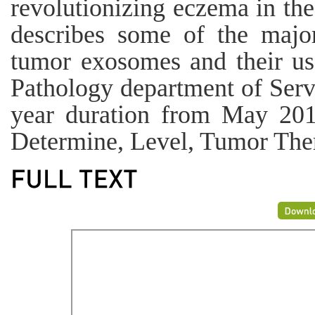
revolutionizing eczema in the
describes some of the major
tumor exosomes and their use
Pathology department of Serv
year duration from May 201
Determine, Level, Tumor Ther