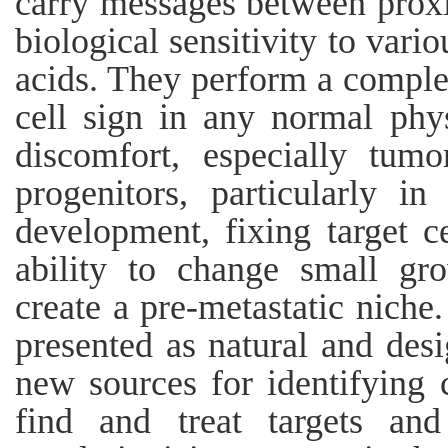
carry messages between proxim
biological sensitivity to vario
acids. They perform a complet
cell sign in any normal phy
discomfort, especially tum
progenitors, particularly i
development, fixing target c
ability to change small gr
create a pre-metastatic niche
presented as natural and des
new sources for identifying 
find and treat targets and