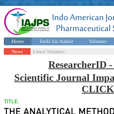
v
Home
Tools for Author
Volumes
Special issues
Contact Us
News
Latest Volumes:
Updates
ResearcherID
Scientific Journal Impa
CLICK