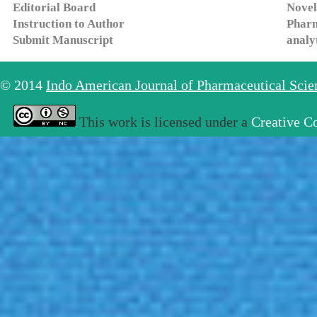
Editorial Board
Novel
Instruction to Author
Pharm
Submit Manuscript
analy
© 2014
Indo American Journal of Pharmaceutical Sci
This work is licensed under a
Creative C