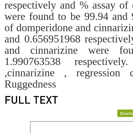
respectively and % assay of
were found to be 99.94 and 
of domperidone and cinnarizi
and 0.656951968 respective
and cinnarizine were f
1.990763538 respectivel
,cinnarizine , regression 
Ruggedness