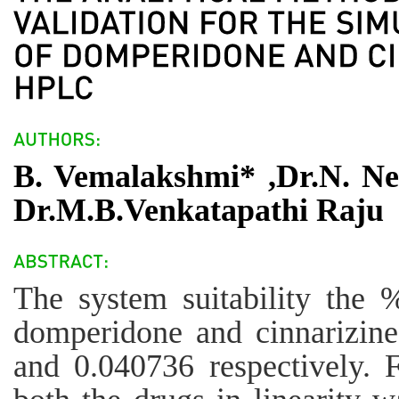
B. Vemalakshmi* ,Dr.N. Ne
Dr.M.B.Venkatapathi Raju
The system suitability the
domperidone and cinnarizin
and 0.040736 respectively. F