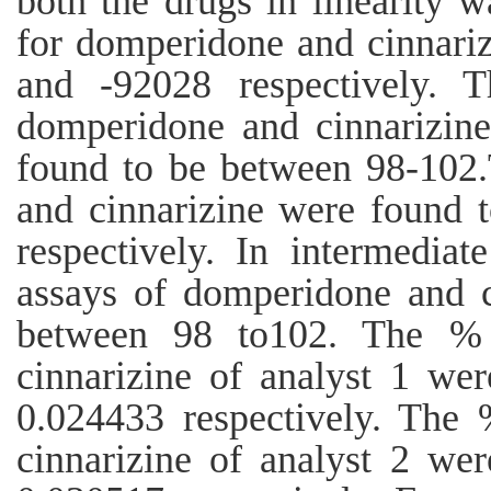
both the drugs in linearity w
for domperidone and cinnari
and -92028 respectively. 
domperidone and cinnarizine
found to be between 98-10
and cinnarizine were found 
respectively. In intermediat
assays of domperidone and c
between 98 to102. The %
cinnarizine of analyst 1 we
0.024433 respectively. Th
cinnarizine of analyst 2 we