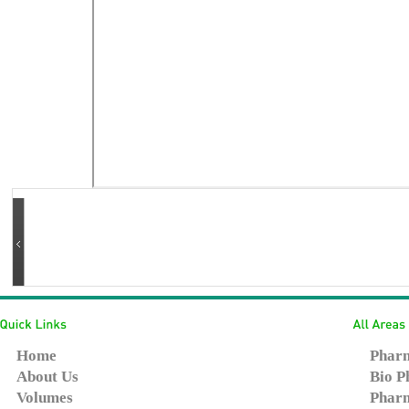
Home
Pharm
About Us
Bio P
Volumes
Pharm