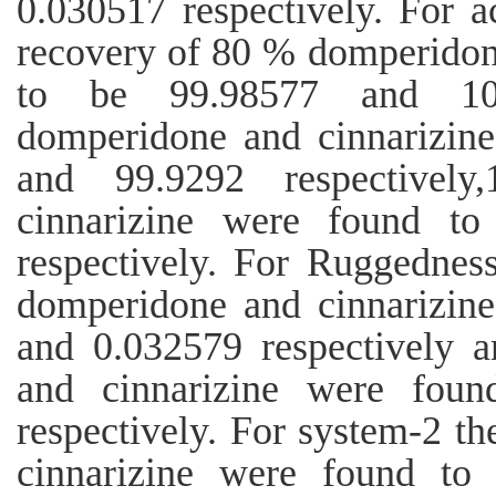
0.030517 respectively. For 
recovery of 80 % domperidon
to be 99.98577 and 100
domperidone and cinnarizin
and 99.9292 respectivel
cinnarizine were found t
respectively. For Ruggedne
domperidone and cinnarizin
and 0.032579 respectively 
and cinnarizine were fou
respectively. For system-2 
cinnarizine were found to