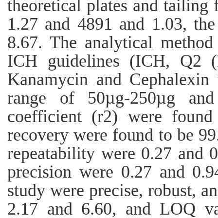
theoretical plates and tailing
1.27 and 4891 and 1.03, the
8.67. The analytical method
ICH guidelines (ICH, Q2 (R
Kanamycin and Cephalexin w
range of 50µg-250µg and 
coefficient (r2) were foun
recovery were found to be 
repeatability were 0.27 and 
precision were 0.27 and 0.94
study were precise, robust, 
2.17 and 6.60, and LOQ va