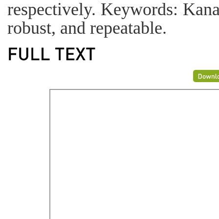
respectively. Keywords: Kana
robust, and repeatable.