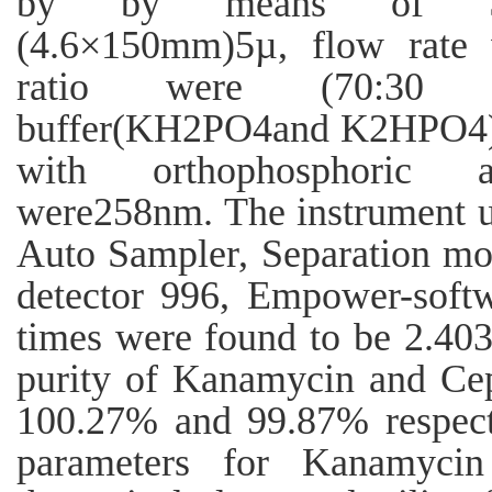
by by means of S
(4.6×150mm)5µ, flow rate 
ratio were (70:30 v/
buffer(KH2PO4and K2HPO4) 
with orthophosphoric ac
were258nm. The instrument
Auto Sampler, Separation mo
detector 996, Empower-softw
times were found to be 2.40
purity of Kanamycin and Cep
100.27% and 99.87% respecti
parameters for Kanamyci