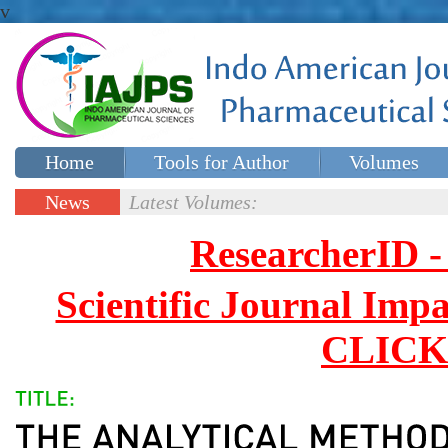
v
Home
Tools for Author
Volumes
Special issues
Contact Us
News
Latest Volumes:
Updates
ResearcherID
Scientific Journal Impa
CLICK