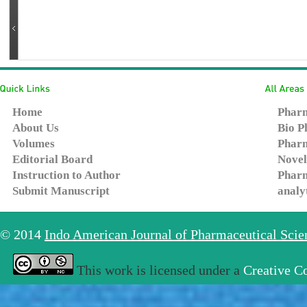
Home
Pharm
About Us
Bio P
Volumes
Pharm
Editorial Board
Novel
Instruction to Author
Pharm
Submit Manuscript
analy
© 2014
Indo American Journal of Pharmaceutical Sci
This work is licensed under a
Creative C