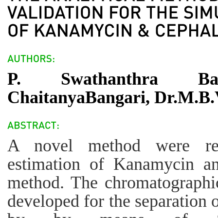
P. Swathanthra Ba
ChaitanyaBangari, Dr.M.B.
A novel method were rec
estimation of Kanamycin 
method. The chromatographic
developed for the separation