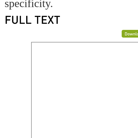
specificity.