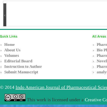
Home
Pharm
About Us
Bio P
Volumes
Pharm
Editorial Board
Novel
Instruction to Author
Pharm
Submit Manuscript
analy
© 2014
Indo American Journal of Pharmaceutical Sci
This work is licensed under a
Creative C