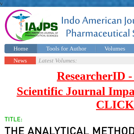
v
Home
Tools for Author
Volumes
Special issues
Contact Us
News
Latest Volumes:
Updates
ResearcherID
Scientific Journal Impa
CLICK