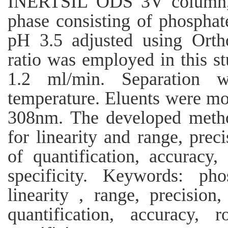
INERTSIL ODS 3V column,C
phase consisting of phosphate
pH 3.5 adjusted using Orth
ratio was employed in this st
1.2 ml/min. Separation 
temperature. Eluents were mo
308nm. The developed method
for linearity and range, preci
of quantification, accuracy
specificity. Keywords: phos
linearity , range, precision,
quantification, accuracy, 