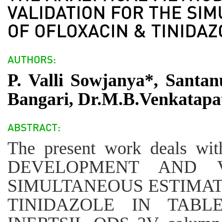
P. Valli Sowjanya*, Santa
Bangari, Dr.M.B.Venkatapa
The present work deals
DEVELOPMENT AND V
SIMULTANEOUS ESTIMAT
TINIDAZOLE IN TABLE