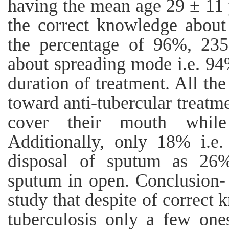
having the mean age 29 ± 11 y
the correct knowledge about
the percentage of 96%, 235
about spreading mode i.e. 94
duration of treatment. All the
toward anti-tubercular treatm
cover their mouth while
Additionally, only 18% i.e
disposal of sputum as 26% 
sputum in open. Conclusion- 
study that despite of correct
tuberculosis only a few ones