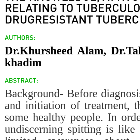
Dr.Khursheed Alam, Dr.Ta
khadim
Background- Before diagnosis 
and initiation of treatment, 
some healthy people. In orde
undiscerning spitting is like