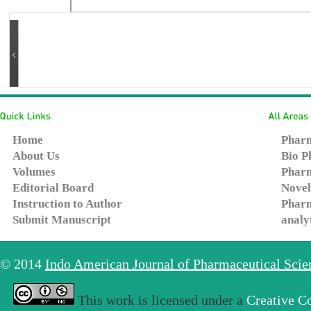
Home
Pharm
About Us
Bio P
Volumes
Pharm
Editorial Board
Novel
Instruction to Author
Pharm
Submit Manuscript
analy
© 2014
Indo American Journal of Pharmaceutical Sci
This work is licensed under a
Creative C