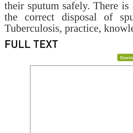
their sputum safely. There is
the correct disposal of s
Tuberculosis, practice, knowle