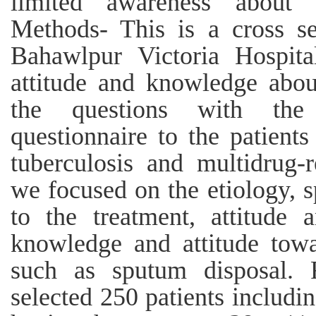
limited awareness about t
Methods- This is a cross se
Bahawlpur Victoria Hospital
attitude and knowledge abou
the questions with the 
questionnaire to the patients
tuberculosis and multidrug-re
we focused on the etiology, s
to the treatment, attitude 
knowledge and attitude towa
such as sputum disposal. 
selected 250 patients includ