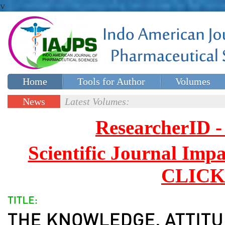
v
Home
Tools for Author
Volumes
Special issues
Contact Us
News
Latest Volumes:
Updates
ResearcherID
Scientific Journal Impa
CLICK