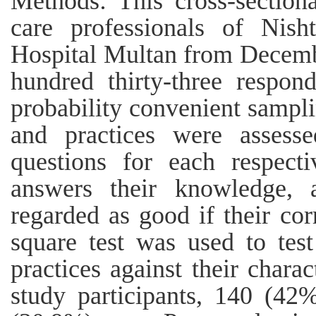
Methods: This cross-section
care professionals of Nish
Hospital Multan from Decemb
hundred thirty-three respon
probability convenient sampli
and practices were asses
questions for each respect
answers their knowledge, a
regarded as good if their co
square test was used to tes
practices against their charac
study participants, 140 (42