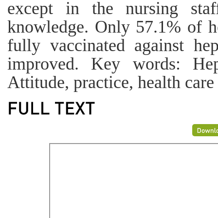
except in the nursing sta
knowledge. Only 57.1% of he
fully vaccinated against he
improved. Key words: Hepa
Attitude, practice, health care