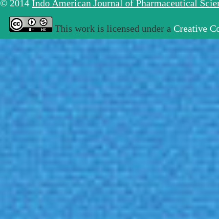
© 2014
Indo American Journal of Pharmaceutical Sci
This work is licensed under a
Creative C