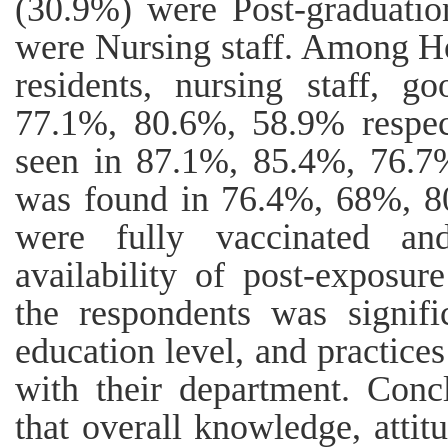
(30.9%) were Post-graduatio
were Nursing staff. Among Ho
residents, nursing staff, 
77.1%, 80.6%, 58.9% respect
seen in 87.1%, 85.4%, 76.7%
was found in 76.4%, 68%, 8
were fully vaccinated a
availability of post-exposu
the respondents was signifi
education level, and practices
with their department. Concl
that overall knowledge, attitu