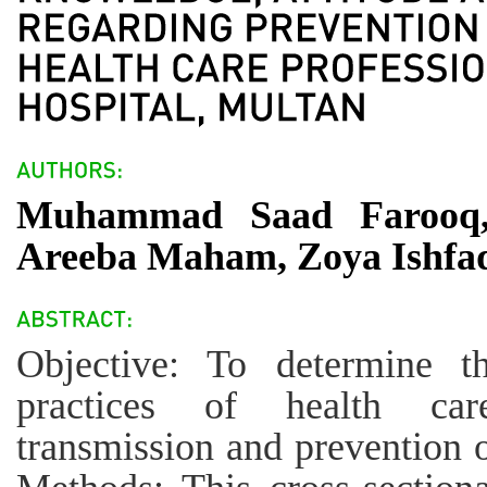
Muhammad Saad Farooq
Areeba Maham, Zoya Ishfa
Objective: To determine t
practices of health care
transmission and prevention o