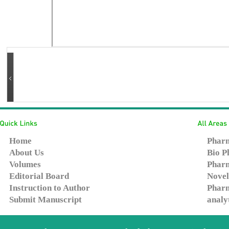
Home
Pharm
About Us
Bio P
Volumes
Pharm
Editorial Board
Novel
Instruction to Author
Pharm
Submit Manuscript
analy