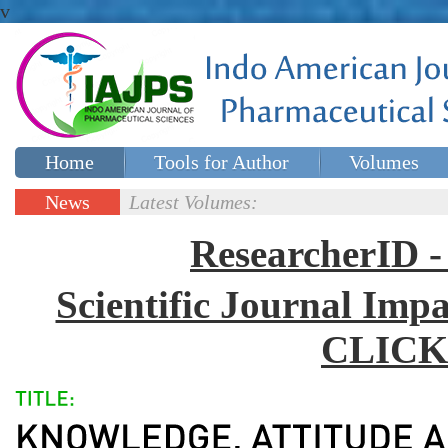
v
Home
Tools for Author
Volumes
Special issues
Contact Us
News
Latest Volumes:
Updates
ResearcherID
Scientific Journal Impa
CLICK