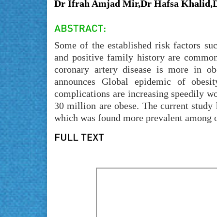
Dr Ifrah Amjad Mir,Dr Hafsa Khalid,
Some of the established risk factors su
and positive family history are common 
coronary artery disease is more in o
announces Global epidemic of obesit
complications are increasing speedily wo
30 million are obese. The current study
which was found more prevalent among 