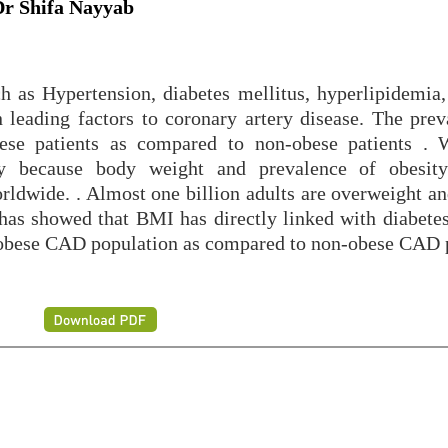
Dr Shifa Nayyab
ch as Hypertension, diabetes mellitus, hyperlipidemia
leading factors to coronary artery disease. The prev
bese patients as compared to non-obese patients 
y because body weight and prevalence of obesity
rldwide. . Almost one billion adults are overweight an
 has showed that BMI has directly linked with diabetes
obese CAD population as compared to non-obese CAD p