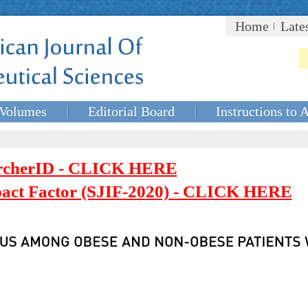
Home
Late
Volumes
Editorial Board
Instructions to 
rcherID - CLICK HERE
mpact Factor (SJIF-2020) - CLICK HERE