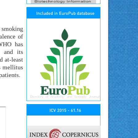
, smoking
alence of
. WHO has
 and its
d at-least
 mellitus
atients.