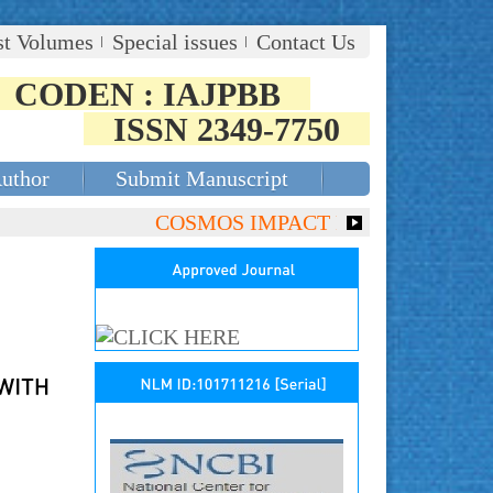
st Volumes
Special issues
Contact Us
CODEN : IAJPBB
ISSN 2349-7750
Author
Submit Manuscript
COSMOS IMPACT FACTOR (2018)- 4.153,