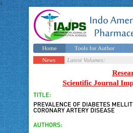
v
Home
Tools for Author
Special issues
Contact Us
News
Latest Volumes:
Updates
Resea
Scientific Journal I