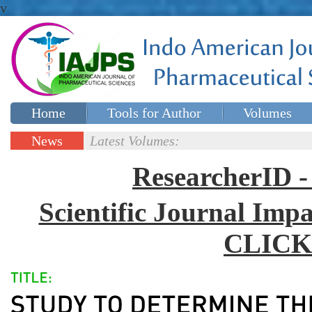
v
Home
Tools for Author
Volumes
Special issues
Contact Us
News
Latest Volumes:
Updates
ResearcherID
Scientific Journal Impa
CLICK