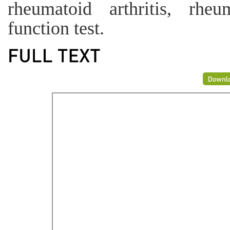
rheumatoid arthritis, rhe
function test.