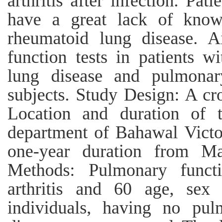
arthritis after infection. Pat
have a great lack of know
rheumatoid lung disease. 
function tests in patients 
lung disease and pulmonary
subjects. Study Design: A cro
Location and duration of 
department of Bahawal Victo
one-year duration from M
Methods: Pulmonary funct
arthritis and 60 age, se
individuals, having no pu