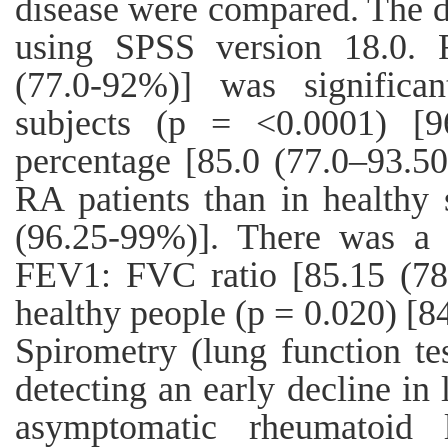
disease were compared. The d
using SPSS version 18.0. 
(77.0-92%)] was significa
subjects (p = <0.0001) [
percentage [85.0 (77.0–93.50
RA patients than in healthy 
(96.25-99%)]. There was a s
FEV1: FVC ratio [85.15 (78.
healthy people (p = 0.020) [8
Spirometry (lung function test
detecting an early decline in 
asymptomatic rheumatoid 