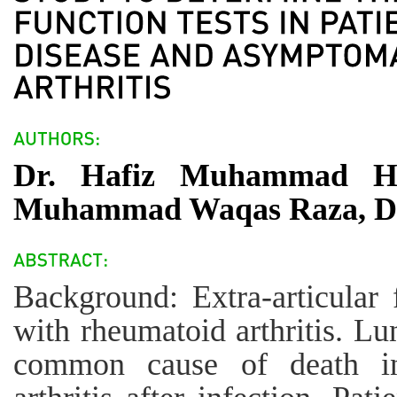
Dr. Hafiz Muhammad Ha
Muhammad Waqas Raza, Dr.
Background: Extra-articular
with rheumatoid arthritis. Lu
common cause of death in