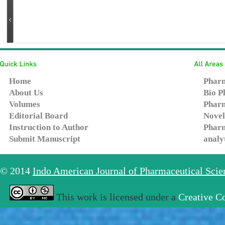
Home
Pharm
About Us
Bio P
Volumes
Pharm
Editorial Board
Novel
Instruction to Author
Pharm
Submit Manuscript
analy
© 2014
Indo American Journal of Pharmaceutical Sci
This work is licensed under a
Creative C