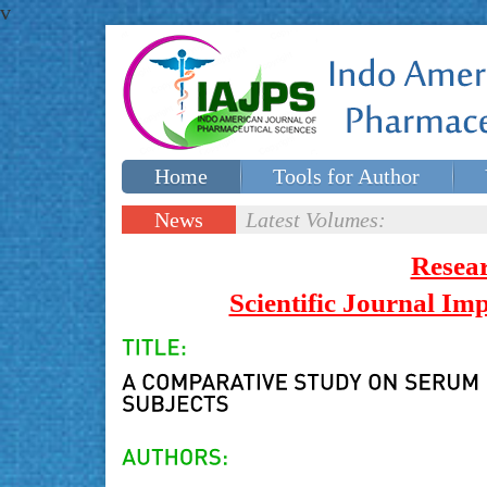
v
Home
Tools for Author
Special issues
Contact Us
News
Latest Volumes:
Updates
Resea
Scientific Journal I