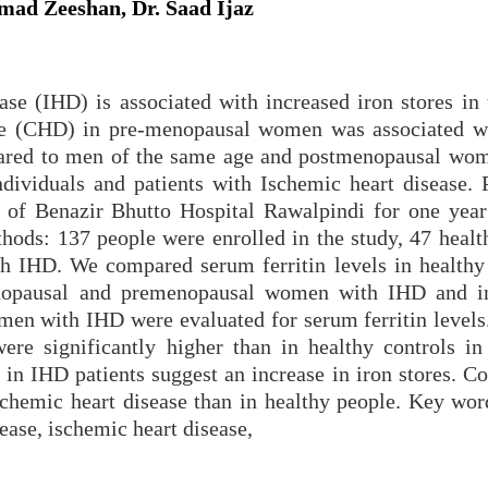
ad Zeeshan, Dr. Saad Ijaz
se (IHD) is associated with increased iron stores in 
ase (CHD) in pre-menopausal women was associated w
mpared to men of the same age and postmenopausal wo
dividuals and patients with Ischemic heart disease. 
 of Benazir Bhutto Hospital Rawalpindi for one year
ods: 137 people were enrolled in the study, 47 healt
th IHD. We compared serum ferritin levels in health
opausal and premenopausal women with IHD and in
n with IHD were evaluated for serum ferritin levels.
ere significantly higher than in healthy controls in 
s in IHD patients suggest an increase in iron stores. C
ischemic heart disease than in healthy people. Key wor
ease, ischemic heart disease,