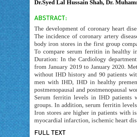
Dr.Syed Lal Hussain Shah, Dr. Muhamm
The development of coronary heart disea
The incidence of coronary artery dise
body iron stores in the first group co
To compare serum ferritin in healthy in
Duration: In the Cardiology department
from January 2019 to January 2020. Meth
without IHD history and 90 patients wi
men with IHD, IHD in healthy premen
postmenopausal and postmenopausal wome
Serum ferritin levels in IHD patients w
groups. In addition, serum ferritin level
Iron stores are higher in patients with 
myocardial infarction, ischemic heart dis