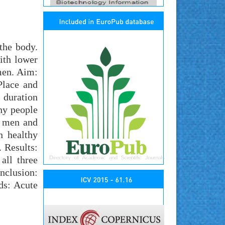
the body.
ith lower
men. Aim:
Place and
 duration
hy people
y men and
 healthy
 Results:
all three
onclusion:
ds: Acute