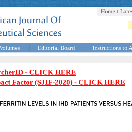
Home
Late
Volumes
Editorial Board
Instructions to 
rcherID - CLICK HERE
mpact Factor (SJIF-2020) - CLICK HERE