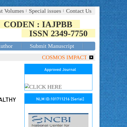
st Volumes
Special issues
Contact Us
CODEN : IAJPBB
ISSN 2349-7750
Author
Submit Manuscript
COSMOS IMPACT FACTOR (2018)- 4.153