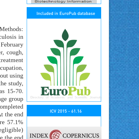
 Methods:
ulosis in
 February
r, cough,
 treatment
upation,
 out using
he study,
as 15-70.
age group
completed
t the end
ere 57.1%
gligible)
e the end