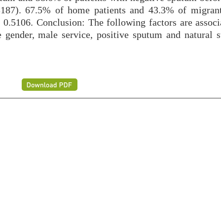
3187). 67.5% of home patients and 43.3% of migrant
 0.5106. Conclusion: The following factors are associ
 gender, male service, positive sputum and natural s