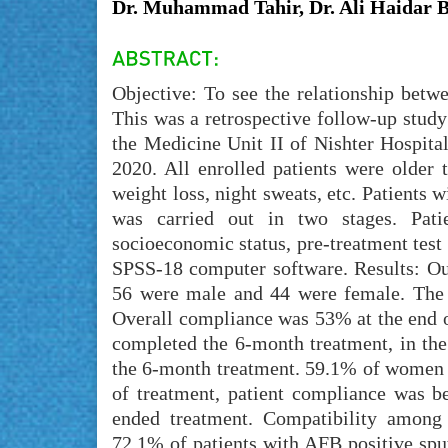
Dr. Muhammad Tahir, Dr. Ali Haidar 
Objective: To see the relationship bet
This was a retrospective follow-up study
the Medicine Unit II of Nishter Hospita
2020. All enrolled patients were older 
weight loss, night sweats, etc. Patients 
was carried out in two stages. Pati
socioeconomic status, pre-treatment test 
SPSS-18 computer software. Results: Out
56 were male and 44 were female. The 
Overall compliance was 53% at the end o
completed the 6-month treatment, in th
the 6-month treatment. 59.1% of women 
of treatment, patient compliance was 
ended treatment. Compatibility among
72.1% of patients with AFB positive spu