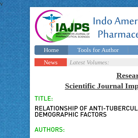
v
Home
Tools for Author
Special issues
Contact Us
News
Latest Volumes:
Updates
Resea
Scientific Journal I