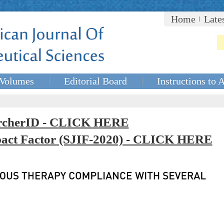
Home
Late
Volumes
Editorial Board
Instructions to 
rcherID - CLICK HERE
mpact Factor (SJIF-2020) - CLICK HERE