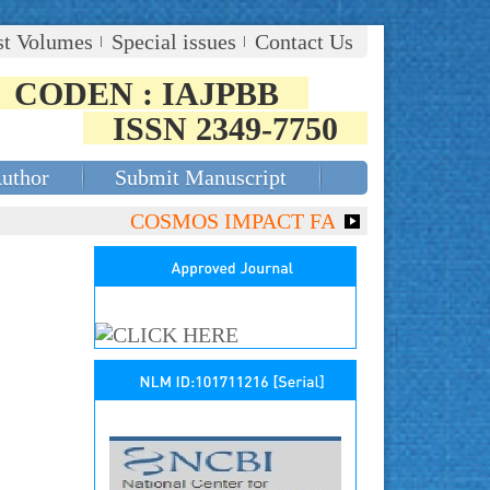
st Volumes
Special issues
Contact Us
CODEN : IAJPBB
ISSN 2349-7750
Author
Submit Manuscript
COSMOS IMPACT FACTOR (2018)- 4.153, G