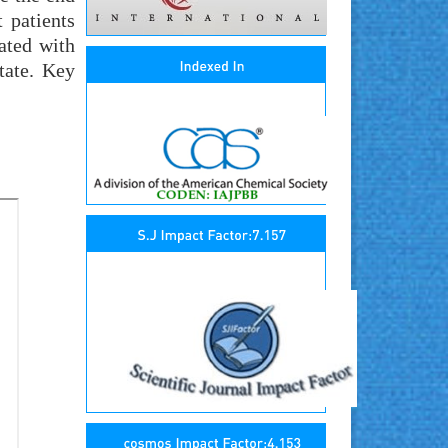
 patients
ated with
tate. Key