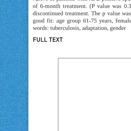
of 6-month treatment. (P value was 0.
discontinued treatment. The p value was
good fit: age group 61-75 years, female
words: tuberculosis, adaptation, gender