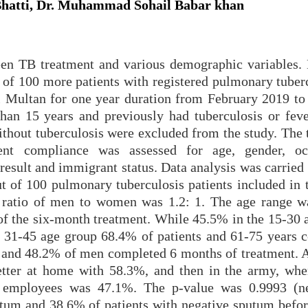
Bhatti, Dr. Muhammad Sohail Babar khan
ween TB treatment and various demographic variables.
 of 100 more patients with registered pulmonary tuberc
l Multan for one year duration from February 2019 to
than 15 years and previously had tuberculosis or feve
without tuberculosis were excluded from the study. The
ent compliance was assessed for age, gender, occ
result and immigrant status. Data analysis was carried
 of 100 pulmonary tuberculosis patients included in t
ratio of men to women was 1.2: 1. The age range w
f the six-month treatment. While 45.5% in the 15-30 
e 31-45 age group 68.4% of patients and 61-75 years 
and 48.2% of men completed 6 months of treatment. A
better at home with 58.3%, and then in the army, wh
 employees was 47.1%. The p-value was 0.9993 (ne
tum and 38.6% of patients with negative sputum befor