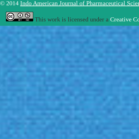
© 2014
Indo American Journal of Pharmaceutical Sci
This work is licensed under a
Creative C