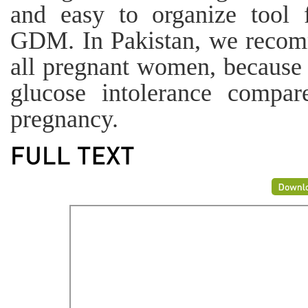
and easy to organize tool 
GDM. In Pakistan, we recomm
all pregnant women, because t
glucose intolerance compa
pregnancy.