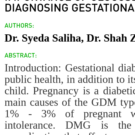
Dr. Syeda Saliha, Dr. Shah
Introduction: Gestational di
public health, in addition to 
child. Pregnancy is a diabeti
main causes of the GDM type
1% - 3% of pregnant w
intolerance. DMG is th