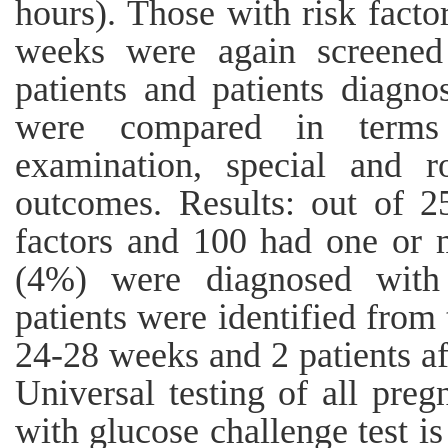
hours). Those with risk fact
weeks were again screene
patients and patients diagno
were compared in terms o
examination, special and r
outcomes. Results: out of 2
factors and 100 had one or m
(4%) were diagnosed with g
patients were identified from 
24-28 weeks and 2 patients a
Universal testing of all pr
with glucose challenge test is