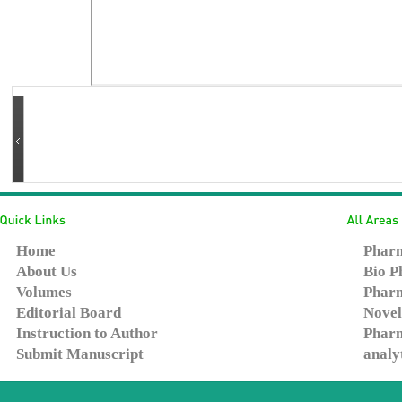
Home
Pharm
About Us
Bio P
Volumes
Pharm
Editorial Board
Novel
Instruction to Author
Pharm
Submit Manuscript
analy