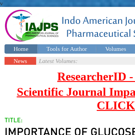
v
Home
Tools for Author
Volumes
Special issues
Contact Us
News
Latest Volumes:
Updates
ResearcherID
Scientific Journal Impa
CLICK