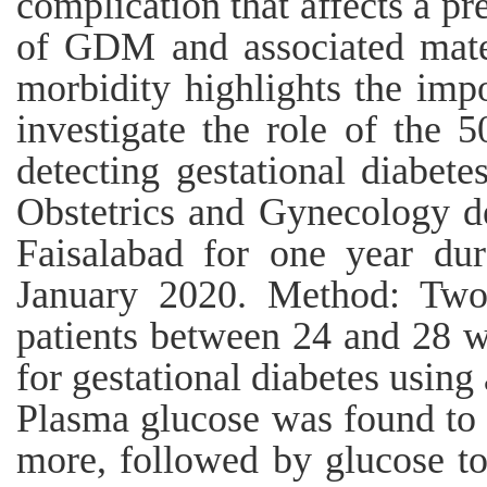
complication that affects a 
of GDM and associated mater
morbidity highlights the imp
investigate the role of the 5
detecting gestational diabete
Obstetrics and Gynecology de
Faisalabad for one year du
January 2020. Method: Two 
patients between 24 and 28 w
for gestational diabetes using 
Plasma glucose was found to 
more, followed by glucose t