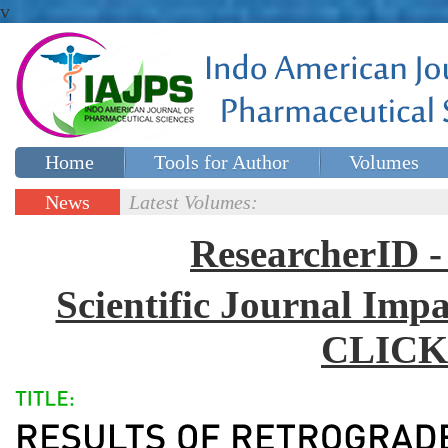
v
Home
Tools for Author
Volumes
Special issues
Contact Us
News
Latest Volumes:
Updates
ResearcherID
Scientific Journal Impa
CLICK