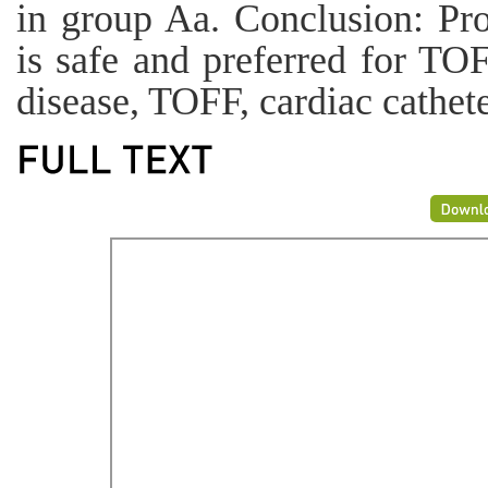
in group Aa. Conclusion: Pro
is safe and preferred for TO
disease, TOFF, cardiac cathete