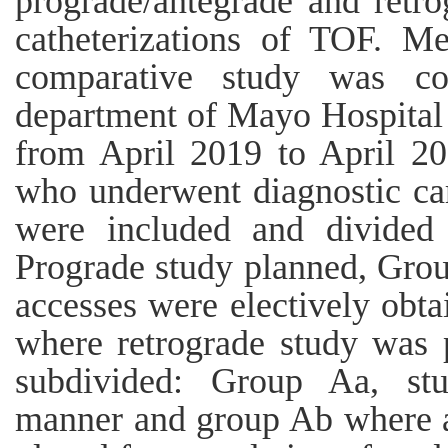
prograde/antegrade and retro
catheterizations of TOF. Me
comparative study was co
department of Mayo Hospital 
from April 2019 to April 20
who underwent diagnostic car
were included and divided
Prograde study planned, Grou
accesses were electively obta
where retrograde study was
subdivided: Group Aa, st
manner and group Ab where ar