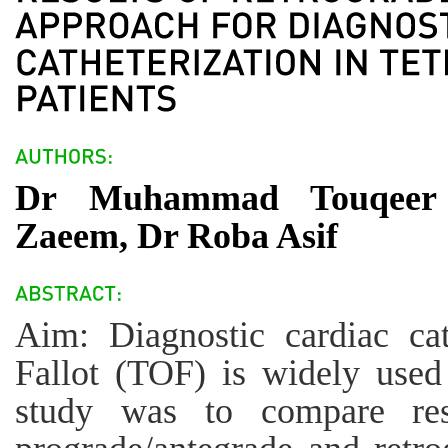
Dr Muhammad Touqeer
Zaeem, Dr Roba Asif
Aim: Diagnostic cardiac cat
Fallot (TOF) is widely used
study was to compare res