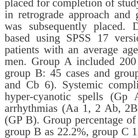
placed for completion of stu
in retrograde approach and
was subsequently placed. 
based using SPSS 17 versio
patients with an average age
men. Group A included 200
group B: 45 cases and grou
and Cb 6). Systemic compli
hyper-cyanotic spells (Gp 
arrhythmias (Aa 1, 2 Ab, 2B)
(GP B). Group percentage of 
group B as 22.2%, group C 