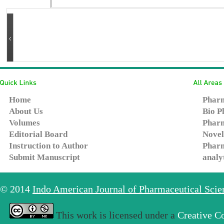
Home
Pharm
About Us
Bio P
Volumes
Pharm
Editorial Board
Novel
Instruction to Author
Pharm
Submit Manuscript
analy
© 2014
Indo American Journal of Pharmaceutical Sci
This work is licensed under a
Creative C