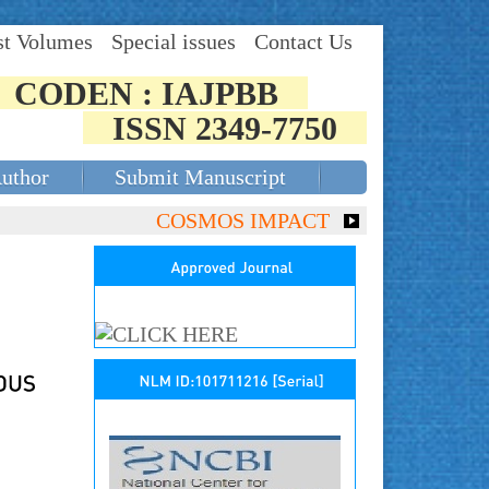
st Volumes
Special issues
Contact Us
CODEN : IAJPBB
ISSN 2349-7750
Author
Submit Manuscript
COSMOS IMPACT FACTOR (2018)- 4.153