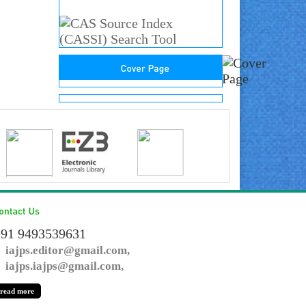
91 9493539631
iajps.editor@gmail.com,
iajps.iajps@gmail.com,
read more