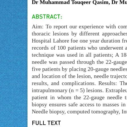
Dr Muhammad Touqeer Qasim, Dr Mu
Aim: To report our experience with com
thoracic lesions by different approach
Hospital Lahore foe one year duration 
records of 100 patients who underwent a
technique was used in all patients; A 1
needle was passed through the 22-gauge
five patients by placing 20-gauge needle
and location of the lesion, needle trajec
results, and complications. Results: T
intrapulmonary (n = 5) lesions. Extrapleu
patient in whom the 22-gauge needle t
biopsy ensures safe access to masses in
Needle biopsy, computed tomography, Int