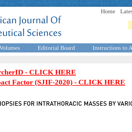
Home
Late
Volumes
Editorial Board
Instructions to 
rcherID - CLICK HERE
mpact Factor (SJIF-2020) - CLICK HERE