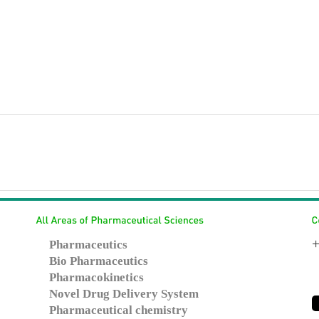
+
Pharmaceutics
Bio Pharmaceutics
Pharmacokinetics
Novel Drug Delivery System
Pharmaceutical chemistry