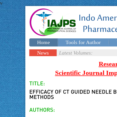
v
Home
Tools for Author
Special issues
Contact Us
News
Latest Volumes:
Updates
Resea
Scientific Journal I