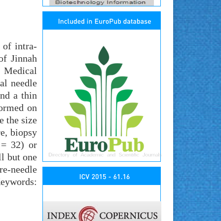
of intra-
of Jinnah
: Medical
al needle
nd a thin
formed on
e the size
re, biopsy
 = 32) or
ll but one
re-needle
Keywords: