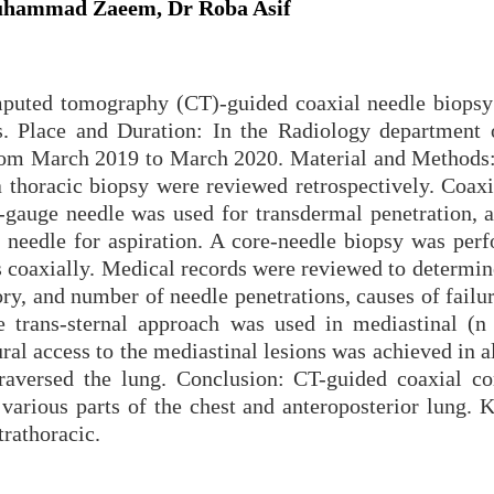
hammad Zaeem, Dr Roba Asif
puted tomography (CT)-guided coaxial needle biopsy 
es. Place and Duration: In the Radiology department 
from March 2019 to March 2020. Material and Methods
 thoracic biopsy were reviewed retrospectively. Coaxi
8-gauge needle was used for transdermal penetration, a
 needle for aspiration. A core-needle biopsy was per
s coaxially. Medical records were reviewed to determin
tory, and number of needle penetrations, causes of failu
he trans-sternal approach was used in mediastinal (n
ral access to the mediastinal lesions was achieved in a
raversed the lung. Conclusion: CT-guided coaxial co
 various parts of the chest and anteroposterior lung. 
rathoracic.