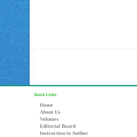
Home
About Us
Volumes
Editorial Board
Instruction to Author