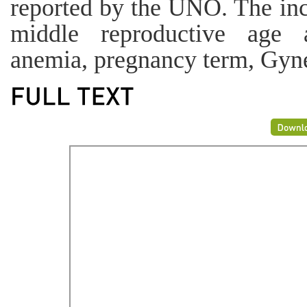
reported by the UNO. The inc
middle reproductive age 
anemia, pregnancy term, Gyn