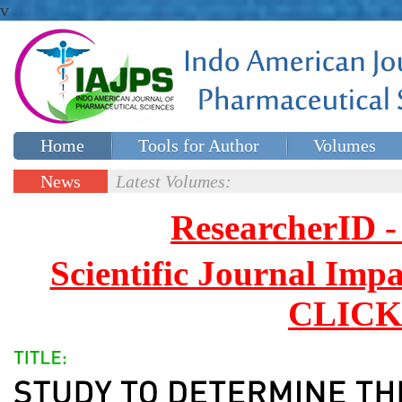
v
Home
Tools for Author
Volumes
Special issues
Contact Us
News
Latest Volumes:
Updates
ResearcherID
Scientific Journal Impa
CLICK