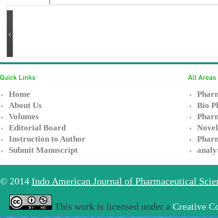
Home
Pharm
About Us
Bio P
Volumes
Pharm
Editorial Board
Novel
Instruction to Author
Pharm
Submit Manuscript
analy
© 2014
Indo American Journal of Pharmaceutical Sci
This work is licensed under a
Creative C