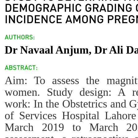
Dr Navaal Anjum, Dr Ali Da
Aim: To assess the magnit
women. Study design: A ret
work: In the Obstetrics and 
of Services Hospital Lahore
March 2019 to March 202