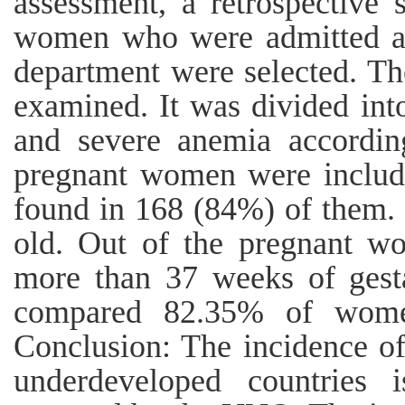
assessment, a retrospective
women who were admitted at
department were selected. The
examined. It was divided int
and severe anemia accordin
pregnant women were includ
found in 168 (84%) of them.
old. Out of the pregnant w
more than 37 weeks of gest
compared 82.35% of wome
Conclusion: The incidence o
underdeveloped countrie