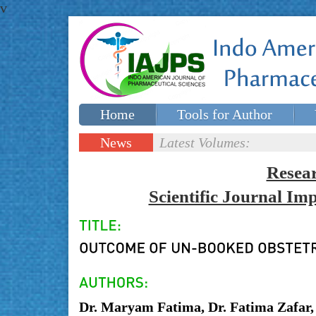
v
Home
Tools for Author
Special issues
Contact Us
News
Latest Volumes:
Updates
Resea
Scientific Journal I
Dr. Maryam Fatima, Dr. Fatima Zafar,