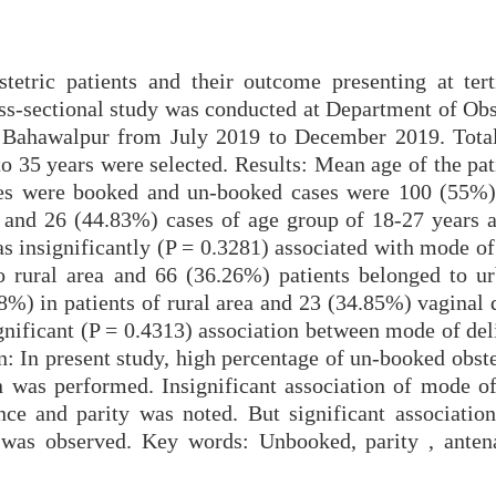
tetric patients and their outcome presenting at tert
oss-sectional study was conducted at Department of Obs
 Bahawalpur from July 2019 to December 2019. Tota
to 35 years were selected. Results: Mean age of the pa
ses were booked and un-booked cases were 100 (55%)
 and 26 (44.83%) cases of age group of 18-27 years 
as insignificantly (P = 0.3281) associated with mode of
o rural area and 66 (36.26%) patients belonged to ur
8%) in patients of rural area and 23 (34.85%) vaginal 
ignificant (P = 0.4313) association between mode of de
n: In present study, high percentage of un-booked obst
n was performed. Insignificant association of mode of
nce and parity was noted. But significant associatio
 was observed. Key words: Unbooked, parity , antena