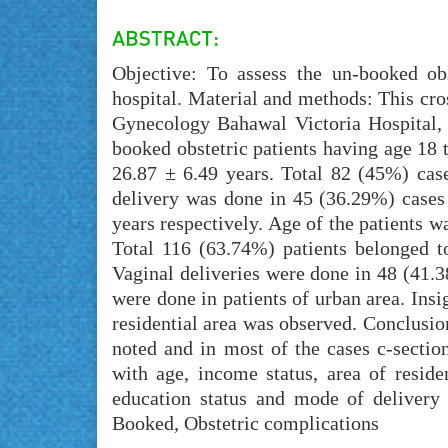
Objective: To assess the un-booked obs
hospital. Material and methods: This cr
Gynecology Bahawal Victoria Hospital,
booked obstetric patients having age 18 
26.87 ± 6.49 years. Total 82 (45%) ca
delivery was done in 45 (36.29%) cases
years respectively. Age of the patients w
Total 116 (63.74%) patients belonged t
Vaginal deliveries were done in 48 (41.3
were done in patients of urban area. Ins
residential area was observed. Conclusio
noted and in most of the cases c-sectio
with age, income status, area of reside
education status and mode of delivery
Booked, Obstetric complications