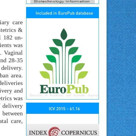
iary care
tetrics &
l 182 un-
tients was
. Vaginal
and 28-35
 delivery.
ban area.
deliveries
livery and
etrics was
 delivery
n between
tal care,