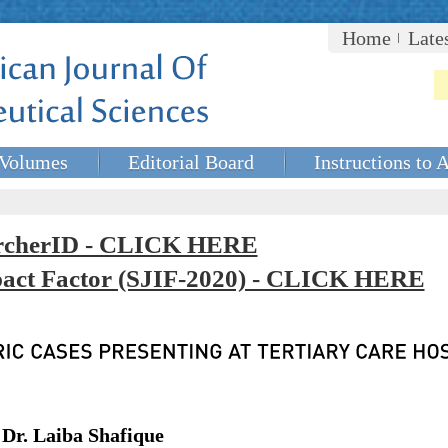
Home
Late
Volumes
Editorial Board
Instructions to 
rcherID - CLICK HERE
mpact Factor (SJIF-2020) - CLICK HERE
 Dr. Laiba Shafique