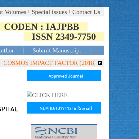
st Volumes
Special issues
Contact Us
CODEN : IAJPBB
ISSN 2349-7750
Author
Submit Manuscript
COSMOS IMPACT FACTOR (2018)- 4.153, GLOBAL IMPACT