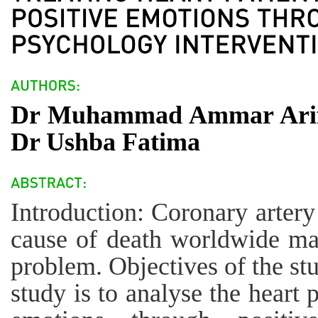
Dr Muhammad Ammar Arif
Dr Ushba Fatima
Introduction: Coronary artery
cause of death worldwide mak
problem. Objectives of the st
study is to analyse the heart 