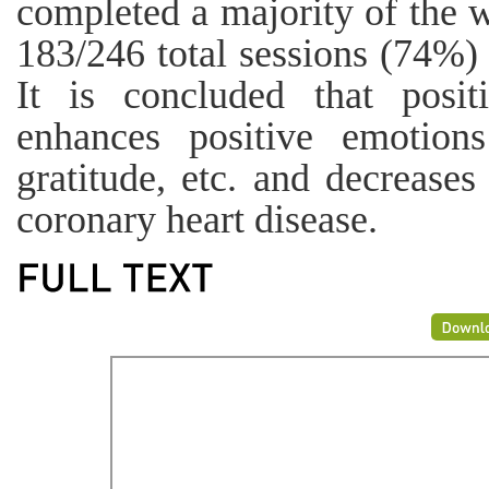
completed a majority of the w
183/246 total sessions (74%)
It is concluded that posit
enhances positive emotions
gratitude, etc. and decreases
coronary heart disease.