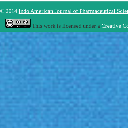
© 2014
Indo American Journal of Pharmaceutical Sci
This work is licensed under a
Creative C