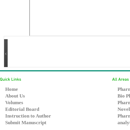
Home
Pharm
About Us
Bio P
Volumes
Pharm
Editorial Board
Novel
Instruction to Author
Pharm
Submit Manuscript
analy