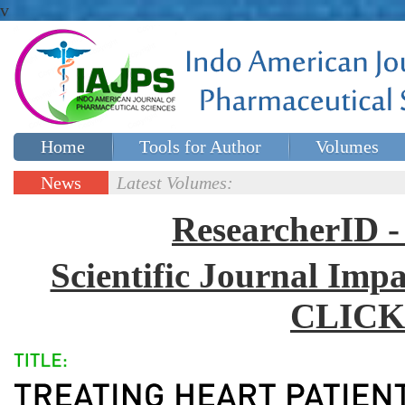
v
Home
Tools for Author
Volumes
Special issues
Contact Us
News
Latest Volumes:
Updates
ResearcherID
Scientific Journal Impa
CLICK