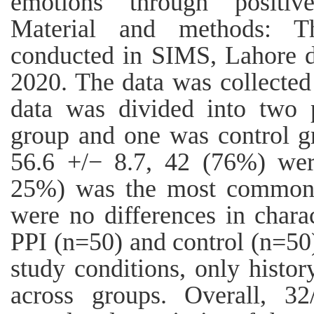
emotions through positive
Material and methods: Th
conducted in SIMS, Lahore d
2020. The data was collected
data was divided into two 
group and one was control g
56.6 +/− 8.7, 42 (76%) wer
25%) was the most common 
were no differences in charac
PPI (n=50) and control (n=50)
study conditions, only histor
across groups. Overall, 32