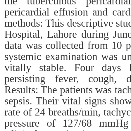
the tuberculous pericardi
pericardial effusion and car
methods: This descriptive st
Hospital, Lahore during Jun
data was collected from 10 p
systemic examination was un
vitally stable. Four days 
persisting fever, cough, 
Results: The patients was tac
sepsis. Their vital signs sho
rate of 24 breaths/min, tachy
pressure of 127/68 mmHg 