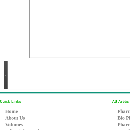
Home
Pharm
About Us
Bio P
Volumes
Pharm