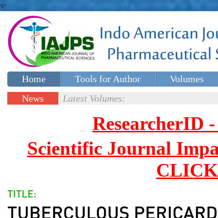
v
Home
Tools for Author
Volumes
Special issues
Contact Us
News
Latest Volumes:
Updates
ResearcherID
Scientific Journal Impa
CLICK