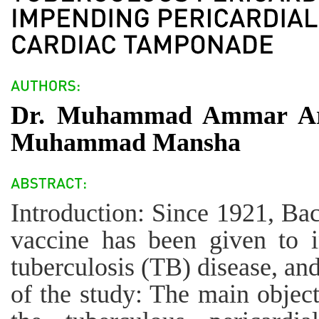
Dr. Muhammad Ammar Ari
Muhammad Mansha
Introduction: Since 1921, Ba
vaccine has been given to i
tuberculosis (TB) disease, an
of the study: The main object