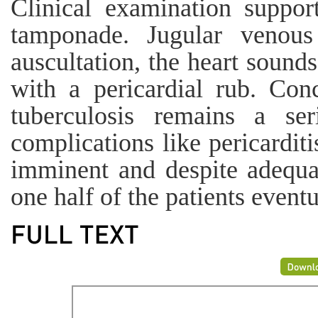
Clinical examination suppor
tamponade. Jugular venou
auscultation, the heart sound
with a pericardial rub. Conc
tuberculosis remains a se
complications like pericardit
imminent and despite adequat
one half of the patients event