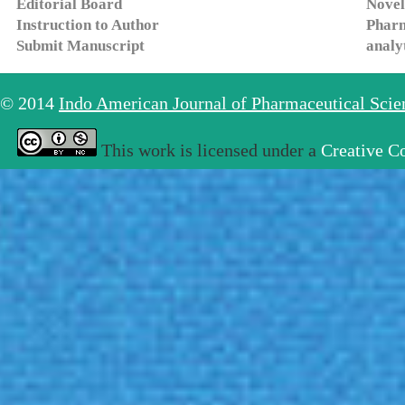
Editorial Board
Novel
Instruction to Author
Pharm
Submit Manuscript
analy
© 2014
Indo American Journal of Pharmaceutical Sci
This work is licensed under a
Creative C