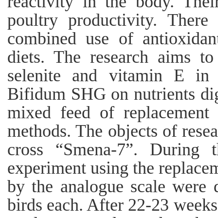
reactivity in the body. Thei
poultry productivity. There
combined use of antioxidant
diets. The research aims to
selenite and vitamin E in 
Bifidum SHG on nutrients dige
mixed feed of replacement 
methods. The objects of rese
cross “Smena-7”. During th
experiment using the replace
by the analogue scale were 
birds each. After 22-23 weeks