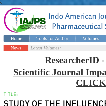
v
Home
Tools for Author
Volumes
Special issues
Contact Us
News
Latest Volumes:
Updates
ResearcherID
Scientific Journal Impa
CLICK