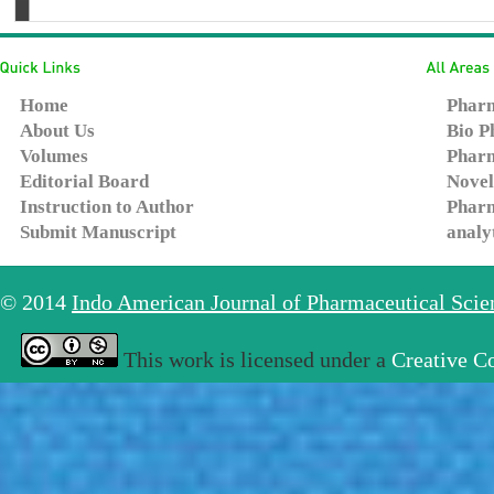
Home
Pharm
About Us
Bio P
Volumes
Pharm
Editorial Board
Novel
Instruction to Author
Pharm
Submit Manuscript
analy
© 2014
Indo American Journal of Pharmaceutical Sci
This work is licensed under a
Creative C