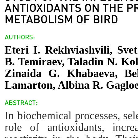
Eteri I. Rekhviashvili, Sv
B. Temiraev, Taladin N. Ko
Zinaida G. Khabaeva, Bel
Lamarton, Albina R. Gaglo
In biochemical processes, se
role of antioxidants, incr