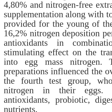
4,80% and nitrogen-free extr
supplementation along with t
provided for the young of the
16,2% nitrogen deposition per
antioxidants in combinat
stimulating effect on the tr
into egg mass nitrogen. T
preparations influenced the o
the fourth test group, w
nitrogen in their eggs. 
antioxidants, probiotic, dige
nutrients.