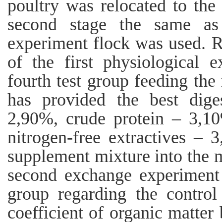
poultry was relocated to the
second stage the same as 
experiment flock was used. Re
of the first physiological 
fourth test group feeding the
has provided the best dige
2,90%, crude protein – 3,1
nitrogen-free extractives – 
supplement mixture into the 
second exchange experiment t
group regarding the control 
coefficient of organic matter