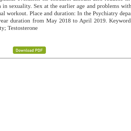
 in sexuality. Sex at the earlier age and problems wit
ual workout. Place and duration: In the Psychiatry dep
year duration from May 2018 to April 2019. Keyword
y; Testosterone