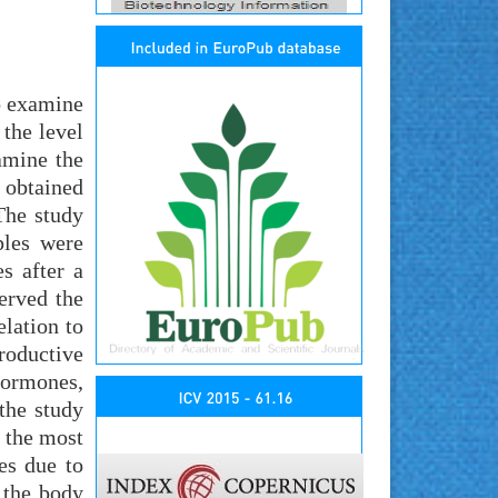
so examine
 the level
amine the
 obtained
The study
ples were
s after a
erved the
elation to
roductive
hormones,
the study
 the most
es due to
 the body