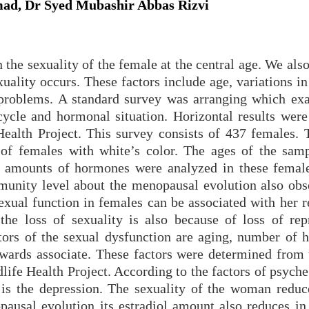
ad, Dr Syed Mubashir Abbas Rizvi
n the sexuality of the female at the central age. We al
xuality occurs. These factors include age, variations in
problems. A standard survey was arranging which ex
 cycle and hormonal situation. Horizontal results were
alth Project. This survey consists of 437 females. 
 of females with white’s color. The ages of the sam
 amounts of hormones were analyzed in these female
unity level about the menopausal evolution also obs
exual function in females can be associated with her r
the loss of sexuality is also because of loss of rep
tors of the sexual dysfunction are aging, number of 
wards associate. These factors were determined from 
fe Health Project. According to the factors of psyche
y is the depression. The sexuality of the woman reduc
usal evolution its estradiol amount also reduces in