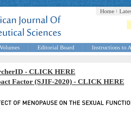
Home
Late
Volumes
Editorial Board
Instructions to 
rcherID - CLICK HERE
mpact Factor (SJIF-2020) - CLICK HERE