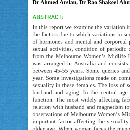
Dr Ahmed Arslan, Dr Rao Shakeel Ahm
In this report we examine the variation i
the factors due to which variations in se
of hormones and mental and corporeal 
sexual activities, condition of periodic
from the Melbourne Women’s Midlife He
was arranged in Australia and consists
between 45-55 years. Some queries and
year. Some investigations made on comm
sexuality in these females. The loss of s
husband and aging. In the central age 
function. The most widely affecting fac
relation with husband and magnetism to
observations of Melbourne Women’s Midli
important factor affecting the sexualit
older age. When woman faces the menopa