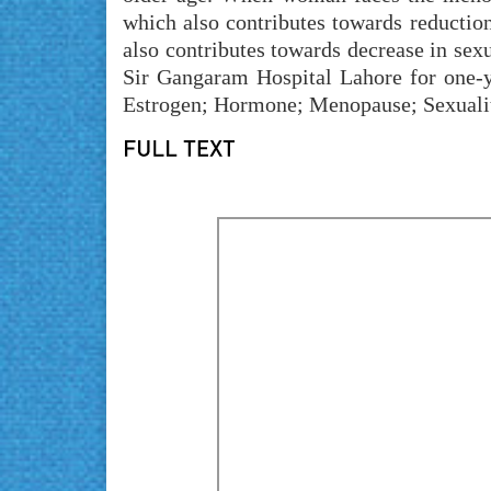
which also contributes towards reduction
also contributes towards decrease in sex
Sir Gangaram Hospital Lahore for one-
Estrogen; Hormone; Menopause; Sexualit