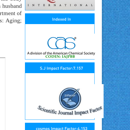
h husband
artment of
s: Aging;