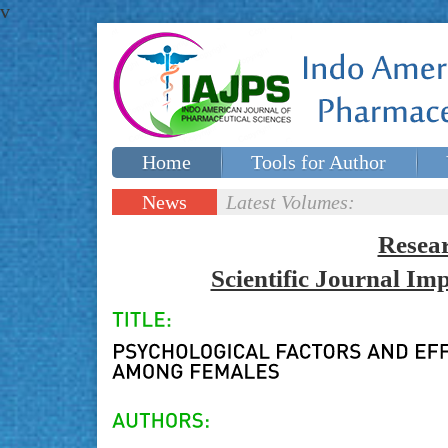
v
Home
Tools for Author
Special issues
Contact Us
News
Latest Volumes:
Updates
Resea
Scientific Journal I