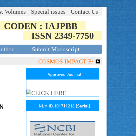
st Volumes
Special issues
Contact Us
CODEN : IAJPBB
ISSN 2349-7750
Author
Submit Manuscript
COSMOS IMPACT FACTOR (2018)- 4.153, 