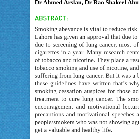
Dr Ahmed Arslan, Dr Rao Shakeel Ahm
Smoking abeyance is vital to reduce risk 
Lahore has given an approval that due to 
due to screening of lung cancer, most o
cigarettes in a year .Many research cent
of tobacco and nicotine. They place a rese
tobacco smoking and use of nicotine, and 
suffering from lung cancer. But it was a 
these guidelines have written that’s why
smoking cessation auspices for those a
treatment to cure lung cancer. The sm
encouragement and motivational lectu
precautions and motivational speeches 
people/smokers who was not showing agre
get a valuable and healthy life.