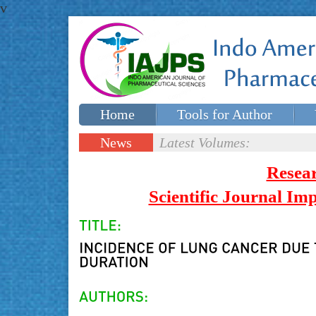
v
Home
Tools for Author
Special issues
Contact Us
News
Latest Volumes:
Updates
Resea
Scientific Journal I