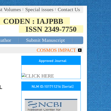
st Volumes
Special issues
Contact Us
CODEN : IAJPBB
ISSN 2349-7750
Author
Submit Manuscript
COSMOS IMPACT FACTOR (2018)- 4.153