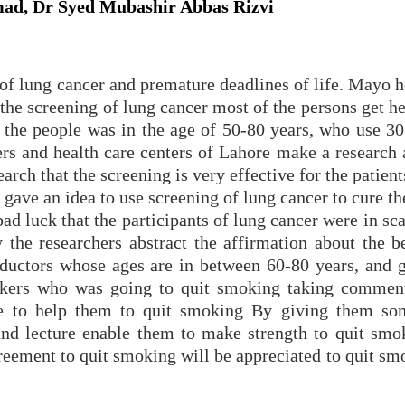
ad, Dr Syed Mubashir Abbas Rizvi
of lung cancer and premature deadlines of life. Mayo h
the screening of lung cancer most of the persons get he
f the people was in the age of 50-80 years, who use 30
ers and health care centers of Lahore make a research 
arch that the screening is very effective for the patient
gave an idea to use screening of lung cancer to cure th
bad luck that the participants of lung cancer were in s
 the researchers abstract the affirmation about the be
dductors whose ages are in between 60-80 years, and 
okers who was going to quit smoking taking comment
re to help them to quit smoking By giving them so
and lecture enable them to make strength to quit smo
ement to quit smoking will be appreciated to quit sm