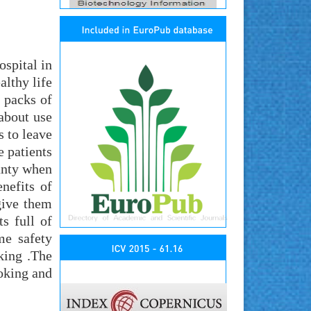
ospital in
althy life
 packs of
about use
s to leave
e patients
canty when
nefits of
give them
s full of
me safety
king .The
oking and