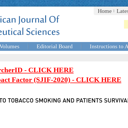
Home
Late
Volumes
Editorial Board
Instructions to 
rcherID - CLICK HERE
mpact Factor (SJIF-2020) - CLICK HERE