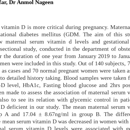
ar, Dr Anmol Nageen
vitamin D is more critical during pregnancy. Materna
stational diabetes mellitus (GDM. The aim of this st
w maternal serum vitamin d levels and gestational
-sectional study, conducted in the department of obste
 the duration of one year from January 2019 to Janu
en were included in this study. Out of 140 subjects,
as cases and 70 normal pregnant women were taken as
 to detailed history taking. Blood samples were taken 
-D level, HbA1c, Fasting blood glucose and 2hrs pos
een made to assess the association of maternal serum 
also to see its relation with glycemic control in pati
 deficient in our study. The mean maternal serum 
up A and 17.04 ± 8.67ng/ml in group B. The diffe
at the mean serum vitamin D was decreased in women wit
al serum vitamin D levels were associated with ge