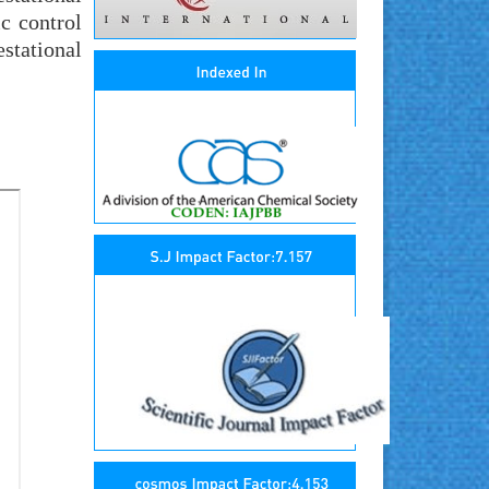
ic control
stational