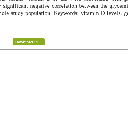
ly significant negative correlation between the glycem
ole study population. Keywords: vitamin D levels, ge