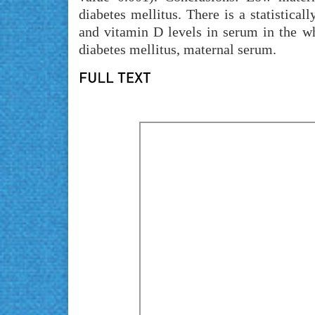
diabetes mellitus. There is a statistical
and vitamin D levels in serum in the wh
diabetes mellitus, maternal serum.