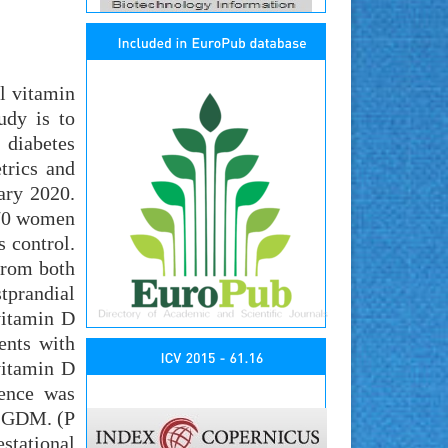
l vitamin
udy is to
 diabetes
trics and
ary 2020.
 70 women
 control.
from both
tprandial
vitamin D
ents with
vitamin D
rence was
h GDM. (P
stational