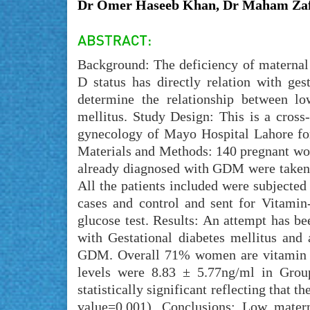
Dr Omer Haseeb Khan, Dr Maham Zaf
Background: The deficiency of maternal 
D status has directly relation with ge
determine the relationship between lo
mellitus. Study Design: This is a cross
gynecology of Mayo Hospital Lahore for
Materials and Methods: 140 pregnant wom
already diagnosed with GDM were taken 
All the patients included were subjected
cases and control and sent for Vitamin
glucose test. Results: An attempt has b
with Gestational diabetes mellitus and 
GDM. Overall 71% women are vitamin D
levels were 8.83 ± 5.77ng/ml in Gro
statistically significant reflecting th
value=0.001). Conclusions: Low matern