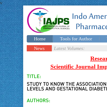
v
Home
Tools for Author
Special issues
Contact Us
News
Latest Volumes:
Updates
Resea
Scientific Journal I