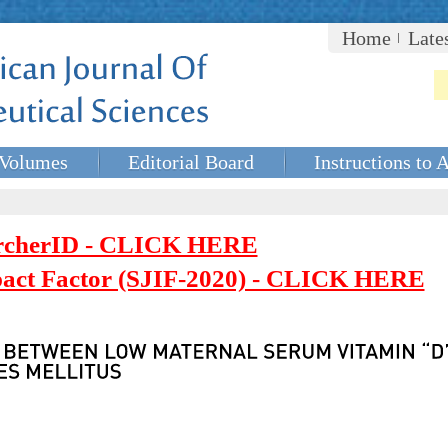
Home
Late
Volumes
Editorial Board
Instructions to 
rcherID - CLICK HERE
mpact Factor (SJIF-2020) - CLICK HERE