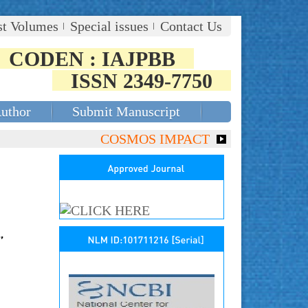
st Volumes
Special issues
Contact Us
CODEN : IAJPBB
ISSN 2349-7750
Author
Submit Manuscript
COSMOS IMPACT FACTOR (2018)- 4.153