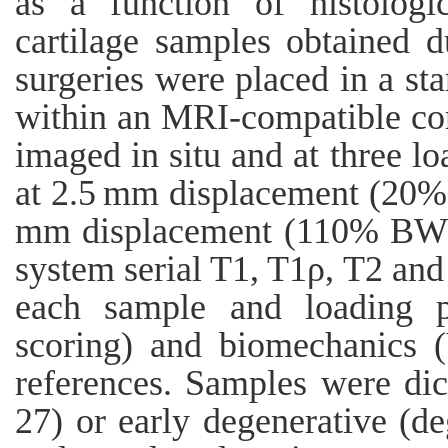
as a function of histologic
cartilage samples obtained d
surgeries were placed in a sta
within an MRI-compatible co
imaged in situ and at three lo
at 2.5 mm displacement (20%
mm displacement (110% BW).
system serial T1, T1ρ, T2 an
each sample and loading p
scoring) and biomechanics 
references. Samples were dic
27) or early degenerative (de