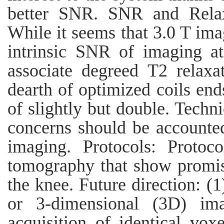
better SNR. SNR and Relax
While it seems that 3.0 T ima
intrinsic SNR of imaging a
associate degreed T2 relaxa
dearth of optimized coils e
of slightly but double. Techn
concerns should be accounted
imaging. Protocols: Protoc
tomography that show promisi
the knee. Future direction: (1
or 3-dimensional (3D) ima
acquisition of identical vox