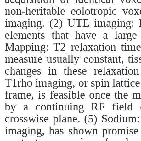
non-heritable eolotropic vo
imaging. (2) UTE imaging: 
elements that have a large
Mapping: T2 relaxation times
measure usually constant, ti
changes in these relaxatio
T1rho imaging, or spin lattice
frame, is feasible once the m
by a continuing RF field 
crosswise plane. (5) Sodium
imaging, has shown promise 