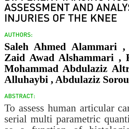
Saleh Ahmed Alammari , 
Zaid Awad Alshammari , 
Mohammad Abdulaziz Altr
Alluhaybi , Abdulaziz Soro
To assess human articular car
serial multi parametric qua