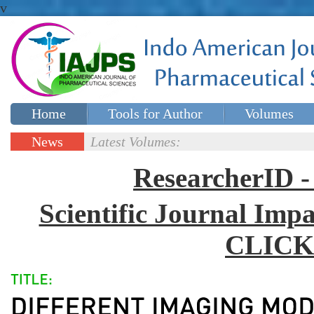
v
Home
Tools for Author
Volumes
Special issues
Contact Us
News
Latest Volumes:
Updates
ResearcherID
Scientific Journal Impa
CLICK