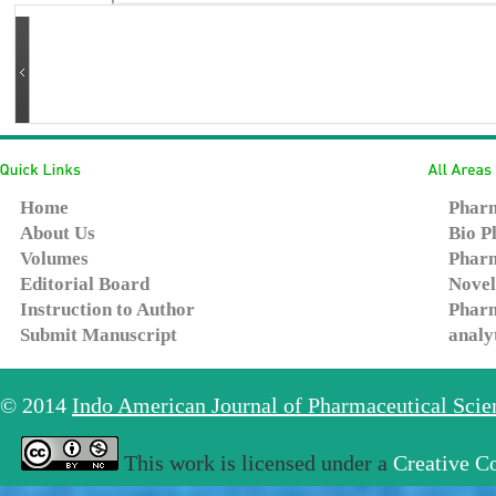
Home
Pharm
About Us
Bio P
Volumes
Pharm
Editorial Board
Novel
Instruction to Author
Pharm
Submit Manuscript
analy
© 2014
Indo American Journal of Pharmaceutical Sci
This work is licensed under a
Creative C