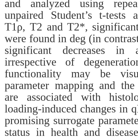
and analyzed using repe
unpaired Student’s t-tests a
T1ρ, T2 and T2*, significant
were found in deg (in contrast
significant decreases in
irrespective of degeneratio
functionality may be vis
parameter mapping and the r
are associated with histol
loading-induced changes in 
promising surrogate parameter
status in health and diseas