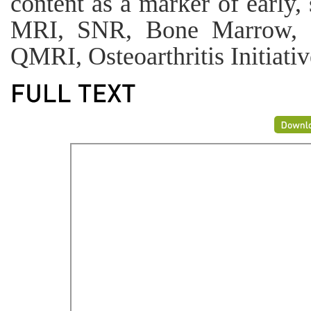
content as a marker of earl
MRI, SNR, Bone Marrow, Di
QMRI, Osteoarthritis Initiativ