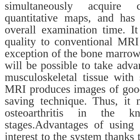
simultaneously acquire 
quantitative maps, and has 
overall examination time. I
quality to conventional MRI 
exception of the bone marrow.
will be possible to take adva
musculoskeletal tissue with 
MRI produces images of good 
saving technique. Thus, it 
osteoarthritis in the 
stages.Advantages of using
interest to the system thanks 