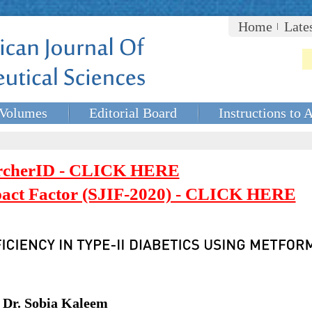
Home
Late
Volumes
Editorial Board
Instructions to 
rcherID - CLICK HERE
mpact Factor (SJIF-2020) - CLICK HERE
, Dr. Sobia Kaleem