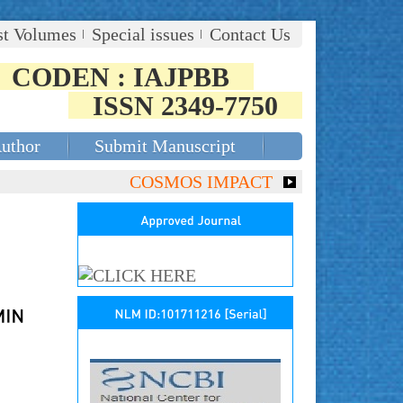
st Volumes
Special issues
Contact Us
CODEN : IAJPBB
ISSN 2349-7750
Author
Submit Manuscript
COSMOS IMPACT FACTOR (2018)- 4.153