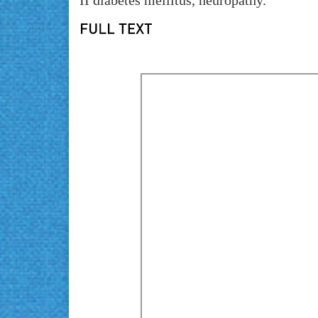
II diabetes mellitus, neuropathy.