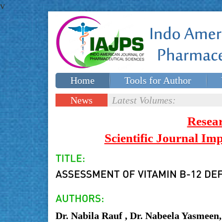
v
Home
Tools for Author
Special issues
Contact Us
News
Latest Volumes:
Updates
Resea
Scientific Journal I
Dr. Nabila Rauf , Dr. Nabeela Yasmeen