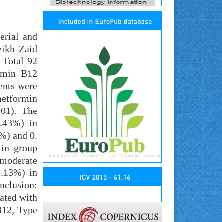
erial and
eikh Zaid
 Total 92
tamin B12
ients were
metformin
001). The
9.43%) in
%) and 0.
min group
 moderate
5.13%) in
nclusion:
iated with
B12, Type