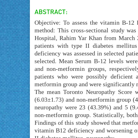
Objective: To assess the vitamin B-12 
method: This cross-sectional study wa
Hospital, Rahim Yar Khan from March 2
patients with type II diabetes mellit
deficiency was assessed in selected patie
selected. Mean Serum B-12 levels wer
and non-metformin groups, respectively
patients who were possibly deficient 
metformin group and were significantly 
The mean Toronto Neuropathy Score was
(6.03±1.73) and non-metformin group (4
neuropathy were 23 (43.39%) and 5 (9.
non-metformin group. Statistically, both
Findings of this study showed that metfor
vitamin B12 deficiency and worsening o