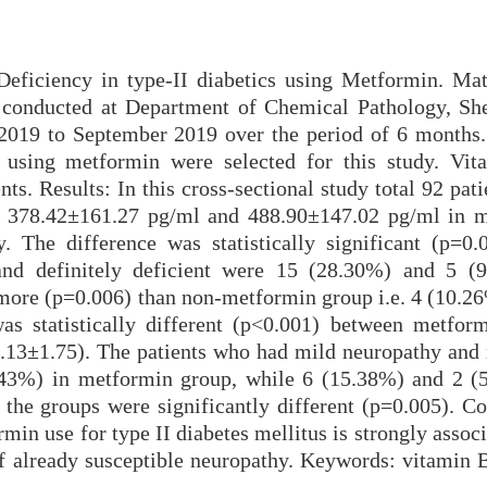
Deficiency in type-II diabetics using Metformin. Mat
s conducted at Department of Chemical Pathology, Sh
019 to September 2019 over the period of 6 months.
us using metformin were selected for this study. Vi
nts. Results: In this cross-sectional study total 92 pat
e 378.42±161.27 pg/ml and 488.90±147.02 pg/ml in 
. The difference was statistically significant (p=0.
and definitely deficient were 15 (28.30%) and 5 (
more (p=0.006) than non-metformin group i.e. 4 (10.26
 statistically different (p<0.001) between metfor
.13±1.75). The patients who had mild neuropathy and
43%) in metformin group, while 6 (15.38%) and 2 (
 the groups were significantly different (p=0.005). Co
min use for type II diabetes mellitus is strongly assoc
f already susceptible neuropathy. Keywords: vitamin 