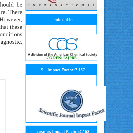
should be
are. There
 However,
that these
onditions
agnostic,