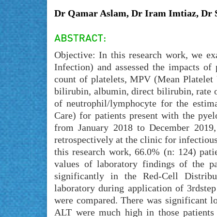
Dr Qamar Aslam, Dr Iram Imtiaz, Dr 
Objective: In this research work, we ex
Infection) and assessed the impacts of
count of platelets, MPV (Mean Platelet 
bilirubin, albumin, direct bilirubin, rat
of neutrophil/lymphocyte for the estim
Care) for patients present with the pye
from January 2018 to December 2019, 
retrospectively at the clinic for infecti
this research work, 66.0% (n: 124) pat
values of laboratory findings of the p
significantly in the Red-Cell Distri
laboratory during application of 3rdstep
were compared. There was significant lo
ALT were much high in those patients 