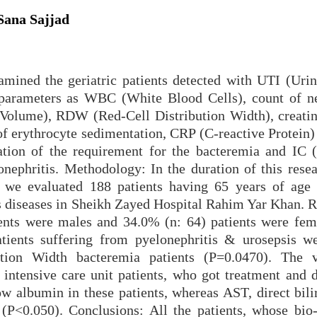
Sana Sajjad
amined the geriatric patients detected with UTI (Urin
 parameters as WBC (White Blood Cells), count of ne
Volume), RDW (Red-Cell Distribution Width), creatini
e of erythrocyte sedimentation, CRP (C-reactive Protein)
ation of the requirement for the bacteremia and IC (
lonephritis. Methodology: In the duration of this rese
we evaluated 188 patients having 65 years of age
ous diseases in Sheikh Zayed Hospital Rahim Yar Khan. R
ients were males and 34.0% (n: 64) patients were fem
atients suffering from pyelonephritis & urosepsis w
bution Width bacteremia patients (P=0.0470). The 
 intensive care unit patients, who got treatment and d
w albumin in these patients, whereas AST, direct bili
(P<0.050). Conclusions: All the patients, whose bio