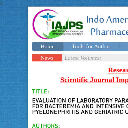
v
Home
Tools for Author
Special issues
Contact Us
News
Latest Volumes:
Updates
Resea
Scientific Journal I