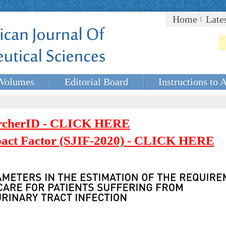
Home
Late
Volumes
Editorial Board
Instructions to 
rcherID - CLICK HERE
mpact Factor (SJIF-2020) - CLICK HERE