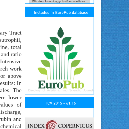
ary Tract
utrophil,
ne, total
 and ratio
Intensive
arch work
 or above
esults: In
ales. The
ere lower
values of
ischarge,
rubin and
-chemical