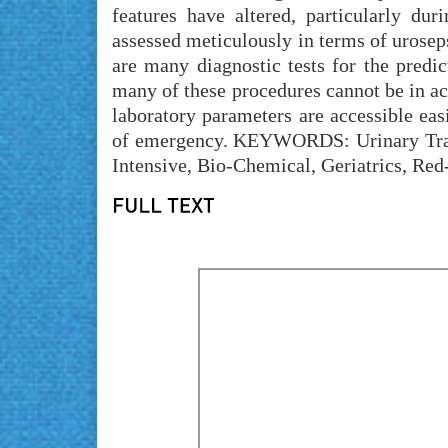
features have altered, particularly du
assessed meticulously in terms of uroseps
are many diagnostic tests for the predi
many of these procedures cannot be in act
laboratory parameters are accessible eas
of emergency. KEYWORDS: Urinary Tract 
Intensive, Bio-Chemical, Geriatrics, Red