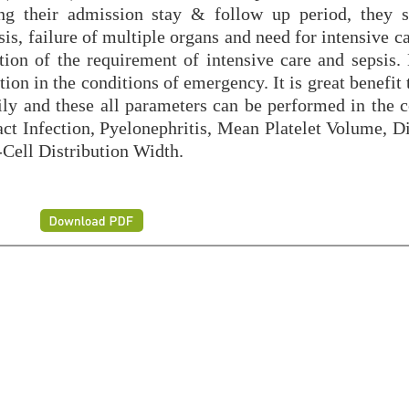
ring their admission stay & follow up period, they 
is, failure of multiple organs and need for intensive c
ction of the requirement of intensive care and sepsis.
ion in the conditions of emergency. It is great benefit 
ily and these all parameters can be performed in the c
Infection, Pyelonephritis, Mean Platelet Volume, Di
-Cell Distribution Width.