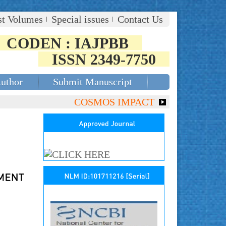
st Volumes
Special issues
Contact Us
CODEN : IAJPBB
ISSN 2349-7750
Author
Submit Manuscript
COSMOS IMPACT FACTOR (2018)- 4.153