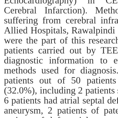
Echocardiography) in CE
Cerebral Infarction). Meth
suffering from cerebral inf
Allied Hospitals, Rawalpind
were the part of this resear
patients carried out by T
diagnostic information to 
methods used for diagnosis
patients out of 50 patie
(32.0%), including 2 patients 
6 patients had atrial septal def
aneurysm, 2 patients of pat