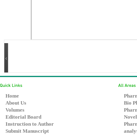
Home
Pharm
About Us
Bio P
Volumes
Pharm
Editorial Board
Novel
Instruction to Author
Pharm
Submit Manuscript
analy