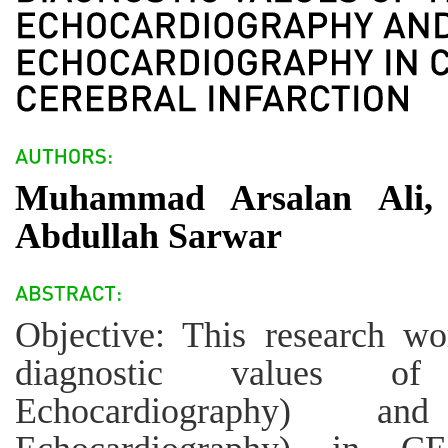
Muhammad Arsalan Ali, 
Abdullah Sarwar
Objective: This research wo
diagnostic values of
Echocardiography) an