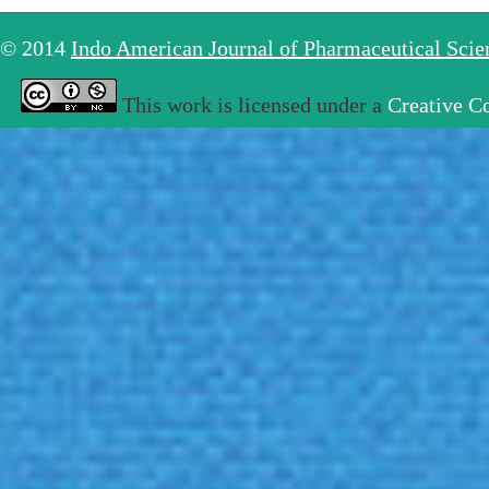
© 2014
Indo American Journal of Pharmaceutical Sci
This work is licensed under a
Creative C