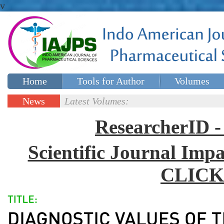
v
Home
Tools for Author
Volumes
Special issues
Contact Us
News
Latest Volumes:
Updates
ResearcherID
Scientific Journal Impa
CLICK