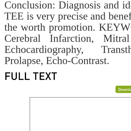
Conclusion: Diagnosis and id
TEE is very precise and benef
the worth promotion. KEYW
Cerebral Infarction, Mitra
Echocardiography, Transt
Prolapse, Echo-Contrast.