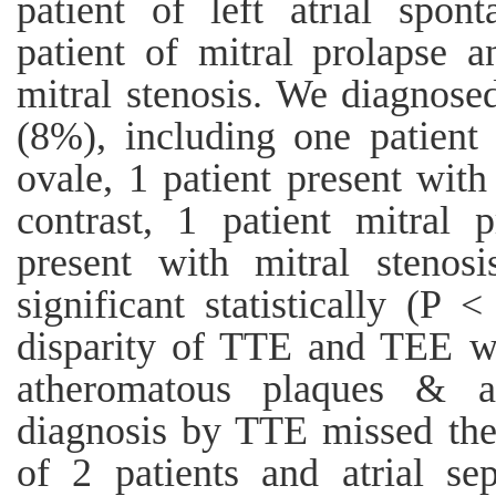
patient of left atrial spont
patient of mitral prolapse a
mitral stenosis. We diagnos
(8%), including one patient
ovale, 1 patient present with
contrast, 1 patient mitral
present with mitral stenos
significant statistically (P
disparity of TTE and TEE was
atheromatous plaques & at
diagnosis by TTE missed the
of 2 patients and atrial sep