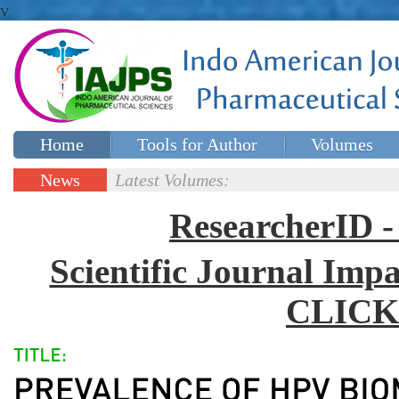
v
Home
Tools for Author
Volumes
Special issues
Contact Us
News
Latest Volumes:
Updates
ResearcherID
Scientific Journal Impa
CLICK