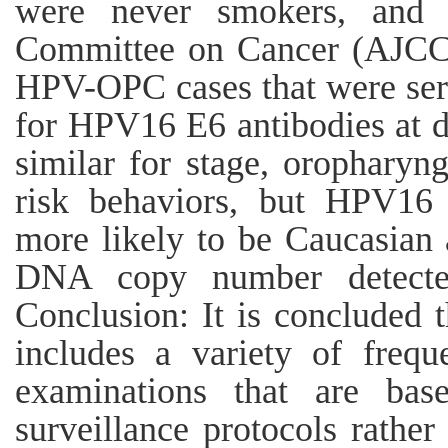
were never smokers, and
Committee on Cancer (AJCC)
HPV-OPC cases that were sero
for HPV16 E6 antibodies at di
similar for stage, oropharyng
risk behaviors, but HPV16 
more likely to be Caucasian
DNA copy number detected 
Conclusion: It is concluded
includes a variety of freque
examinations that are bas
surveillance protocols rathe