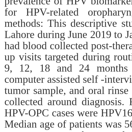
prevalence of HPV biomarkers
for HPV-related oropharyn
methods: This descriptive s
Lahore during June 2019 to Ja
had blood collected post-ther
up visits targeted during rou
9, 12, 18 and 24 months a
computer assisted self -interv
tumor sample, and oral rinse
collected around diagnosis.
HPV-OPC cases were HPV16 E6
Median age of patients was 