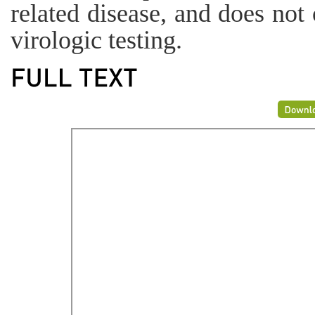
related disease, and does not 
virologic testing.