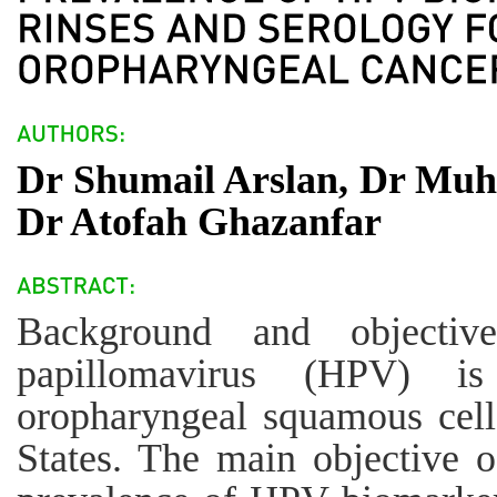
Dr Shumail Arslan, Dr Mu
Dr Atofah Ghazanfar
Background and objectiv
papillomavirus (HPV) i
oropharyngeal squamous cell
States. The main objective o