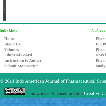
Home
Pharm
About Us
Bio P
Volumes
Pharm
Editorial Board
Novel
Instruction to Author
Pharm
Submit Manuscript
analy
© 2014
Indo American Journal of Pharmaceutical Sci
This work is licensed under a
Creative C