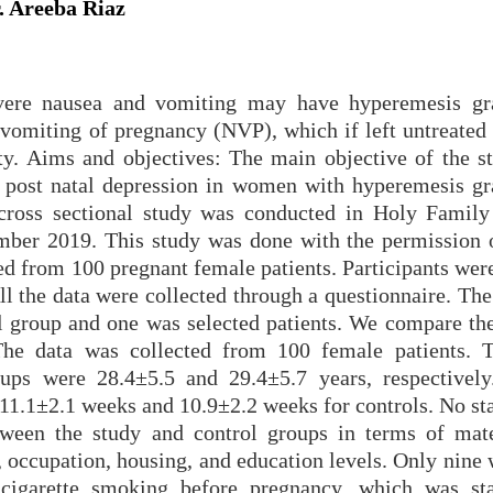
. Areeba Riaz
evere nausea and vomiting may have hyperemesis g
 vomiting of pregnancy (NVP), which if left untreated
ty. Aims and objectives: The main objective of the st
d post natal depression in women with hyperemesis g
ross sectional study was conducted in Holy Family
ber 2019. This study was done with the permission o
ed from 100 pregnant female patients. Participants wer
l the data were collected through a questionnaire. The
l group and one was selected patients. We compare the
 The data was collected from 100 female patients.
ups were 28.4±5.5 and 29.4±5.7 years, respectivel
 11.1±2.1 weeks and 10.9±2.2 weeks for controls. No sta
etween the study and control groups in terms of mat
us, occupation, housing, and education levels. Only nin
igarette smoking before pregnancy, which was stat