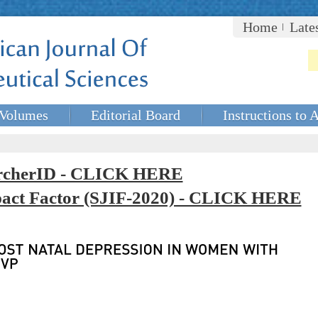
Home
Late
Volumes
Editorial Board
Instructions to 
rcherID - CLICK HERE
mpact Factor (SJIF-2020) - CLICK HERE