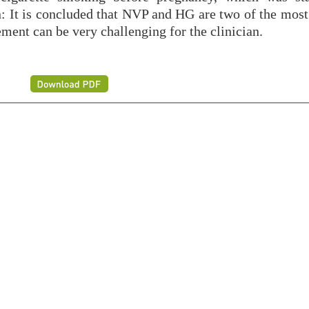
n: It is concluded that NVP and HG are two of the mo
ent can be very challenging for the clinician.