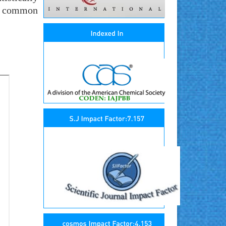
st common