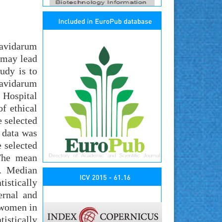
ravidarum
 may lead
udy is to
ravidarum
 Hospital
f ethical
e selected
 data was
 selected
 The mean
y. Median
tistically
ernal and
e women in
istically