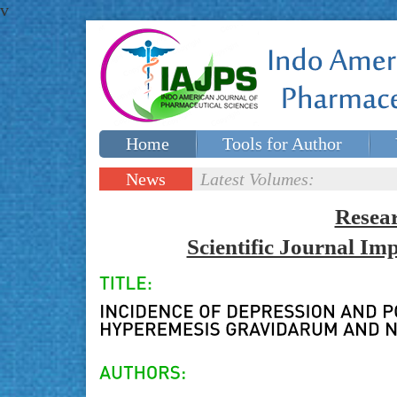
v
Home
Tools for Author
Special issues
Contact Us
News
Latest Volumes:
Updates
Resea
Scientific Journal I