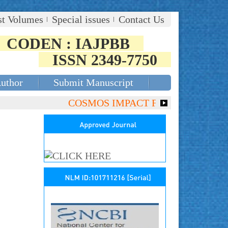
st Volumes
Special issues
Contact Us
CODEN : IAJPBB
ISSN 2349-7750
Author
Submit Manuscript
COSMOS IMPACT FACTOR (2018)- 4.153,