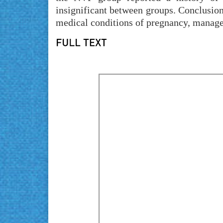
insignificant between groups. Conclusio
medical conditions of pregnancy, managem