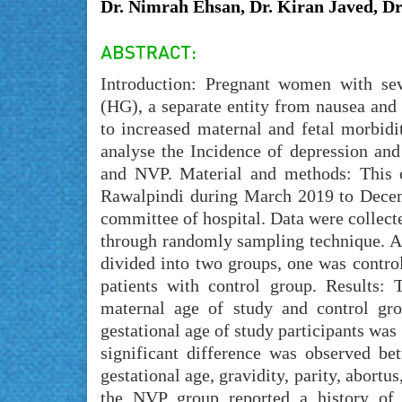
Dr. Nimrah Ehsan, Dr. Kiran Javed, Dr
Introduction: Pregnant women with s
(HG), a separate entity from nausea and
to increased maternal and fetal morbidi
analyse the Incidence of depression an
and NVP. Material and methods: This c
Rawalpindi during March 2019 to Decem
committee of hospital. Data were collect
through randomly sampling technique. Al
divided into two groups, one was contro
patients with control group. Results:
maternal age of study and control gro
gestational age of study participants was
significant difference was observed b
gestational age, gravidity, parity, abort
the NVP group reported a history of c