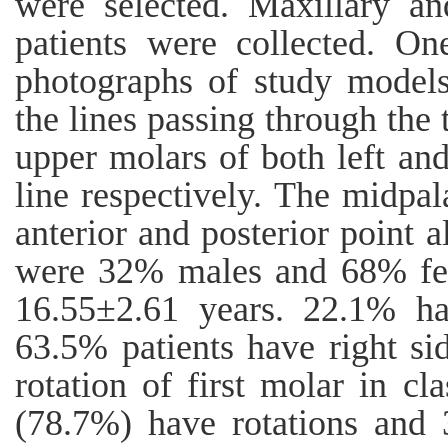
were selected. Maxillary an
patients were collected. O
photographs of study model
the lines passing through the 
upper molars of both left and
line respectively. The midpal
anterior and posterior point 
were 32% males and 68% fe
16.55±2.61 years. 22.1% hav
63.5% patients have right si
rotation of first molar in cla
(78.7%) have rotations and 