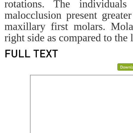
rotations. The individual
malocclusion present greater
maxillary first molars. Mol
right side as compared to the l