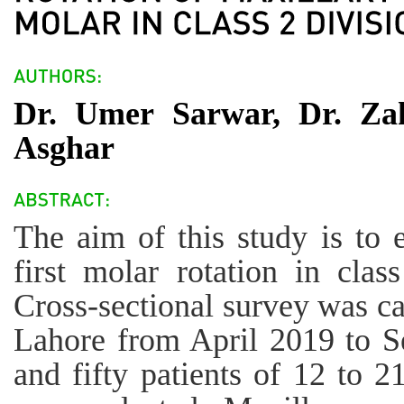
Dr. Umer Sarwar, Dr. Za
Asghar
The aim of this study is to 
first molar rotation in clas
Cross-sectional survey was ca
Lahore from April 2019 to 
and fifty patients of 12 to 2