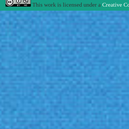
This work is licensed under a
Creative C