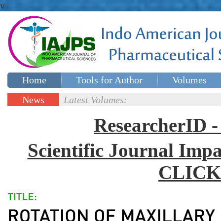
v
Home
Tools for Author
Volumes
Special issues
Contact Us
News
Latest Volumes:
Updates
ResearcherID
Scientific Journal Impa
CLICK