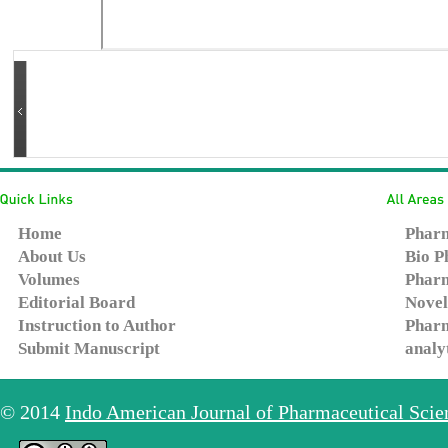
Home
Pharm
About Us
Bio P
Volumes
Pharm
Editorial Board
Novel
Instruction to Author
Pharm
Submit Manuscript
analy
© 2014
Indo American Journal of Pharmaceutical Sci