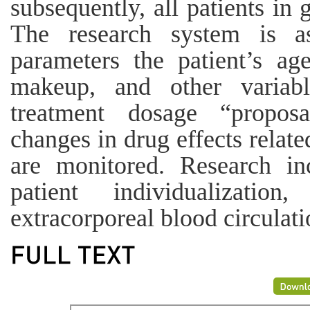
subsequently, all patients in 
The research system is as
parameters the patient’s age
makeup, and other variabl
treatment dosage “proposa
changes in drug effects relat
are monitored. Research in
patient individualizati
extracorporeal blood circulati