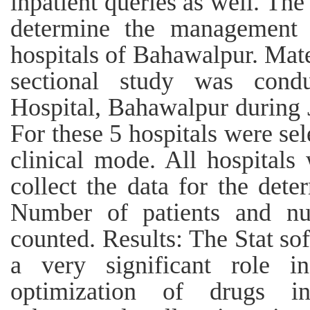
inpatient queries as well. The
determine the management 
hospitals of Bahawalpur. Mate
sectional study was cond
Hospital, Bahawalpur during
For these 5 hospitals were sel
clinical mode. All hospitals
collect the data for the dete
Number of patients and nu
counted. Results: The Stat so
a very significant role in
optimization of drugs in