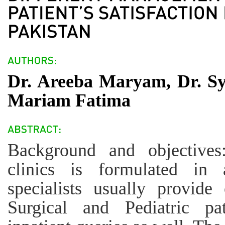
Dr. Areeba Maryam, Dr. S
Mariam Fatima
Background and objective
clinics is formulated in 
specialists usually provide
Surgical and Pediatric pa