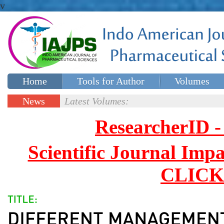
v
Home
Tools for Author
Volumes
Special issues
Contact Us
News
Latest Volumes:
Updates
ResearcherID
Scientific Journal Impa
CLICK