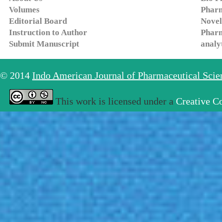
Volumes
Pharm
Editorial Board
Novel
Instruction to Author
Pharm
Submit Manuscript
analy
© 2014
Indo American Journal of Pharmaceutical Sci
This work is licensed under a
Creative C