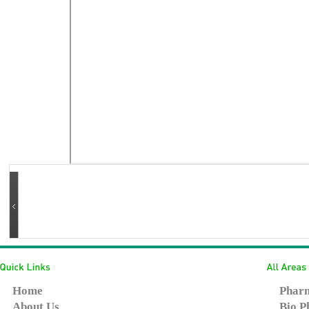
Home
Pharm
About Us
Bio P