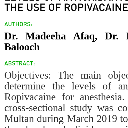
Dr. Madeeha Afaq, Dr. 
Balooch
Objectives: The main obje
determine the levels of an
Ropivacaine for anesthesia
cross-sectional study was co
Multan during March 2019 t