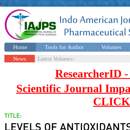
v
Home
Tools for Author
Volumes
Special issues
Contact Us
News
Latest Volumes:
Updates
ResearcherID
Scientific Journal Impa
CLICK