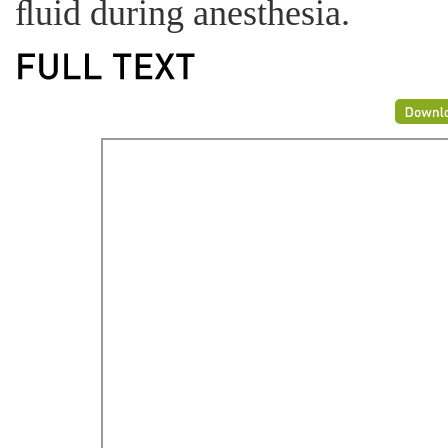
ﬂuid during anesthesia.