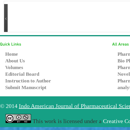
Home
Pharm
About Us
Bio P
Volumes
Pharm
Editorial Board
Novel
Instruction to Author
Pharm
Submit Manuscript
analy
© 2014
Indo American Journal of Pharmaceutical Sci
This work is licensed under a
Creative C