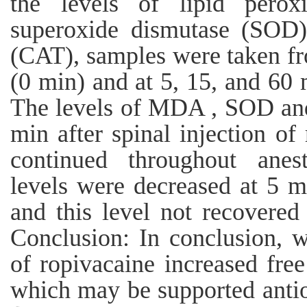
the levels of lipid peroxi
superoxide dismutase (SOD) 
(CAT), samples were taken fr
(0 min) and at 5, 15, and 60 m
The levels of MDA , SOD and
min after spinal injection of
continued throughout anest
levels were decreased at 5 m
and this level not recovered
Conclusion: In conclusion, w
of ropivacaine increased free
which may be supported antio