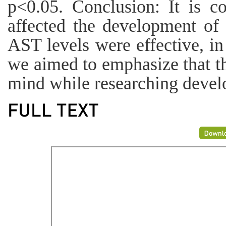
p<0.05. Conclusion: It is c
affected the development of 
AST levels were effective, i
we aimed to emphasize that th
mind while researching devel