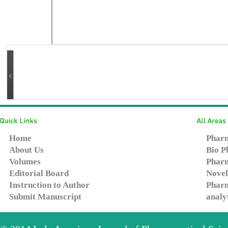
Home
Pharm
About Us
Bio P
Volumes
Pharm
Editorial Board
Novel
Instruction to Author
Pharm
Submit Manuscript
analy