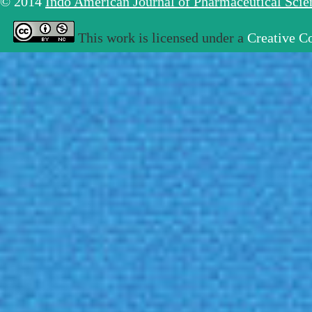
© 2014
Indo American Journal of Pharmaceutical Sci
This work is licensed under a
Creative C