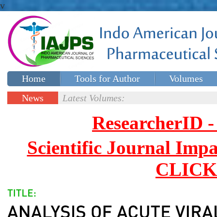
v
Home
Tools for Author
Volumes
Special issues
Contact Us
News
Latest Volumes:
Updates
ResearcherID
Scientific Journal Impa
CLICK