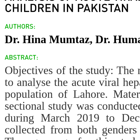
Dr. Hina Mumtaz, Dr. Humai
Objectives of the study: The 
to analyse the acute viral hep
population of Lahore. Mater
sectional study was conducte
during March 2019 to Dec
collected from both genders