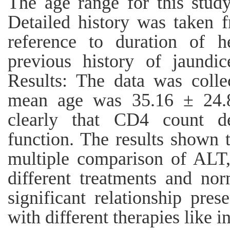
The age range for this stud
Detailed history was taken f
reference to duration of he
previous history of jaund
Results: The data was colle
mean age was 35.16 ± 24.8
clearly that CD4 count de
function. The results shown 
multiple comparison of AL
different treatments and no
significant relationship pres
with different therapies like i