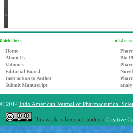
Home
Pharm
About Us
Bio P
Volumes
Pharm
Editorial Board
Novel
Instruction to Author
Pharm
Submit Manuscript
analy
© 2014
Indo American Journal of Pharmaceutical Sci
This work is licensed under a
Creative C