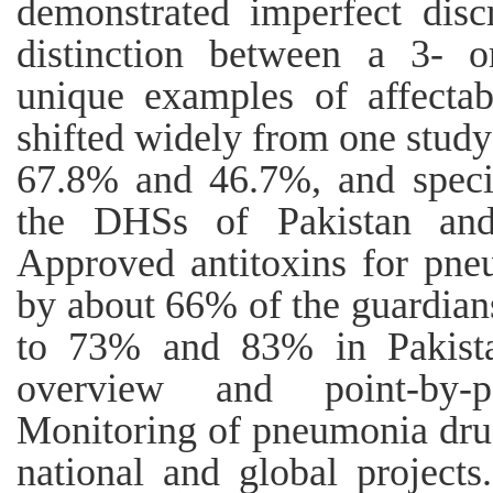
demonstrated imperfect disc
distinction between a 3- 
unique examples of affectab
shifted widely from one study s
67.8% and 46.7%, and speci
the DHSs of Pakistan and 
Approved antitoxins for pne
by about 66% of the guardian
to 73% and 83% in Pakistan
overview and point-by-p
Monitoring of pneumonia drug
national and global projects