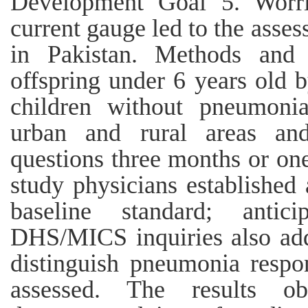
Development Goal 5. Worri
current gauge led to the asses
in Pakistan. Methods and 
offspring under 6 years old 
children without pneumonia
urban and rural areas a
questions three months or one
study physicians established
baseline standard; antic
DHS/MICS inquiries also addi
distinguish pneumonia respo
assessed. The results ob