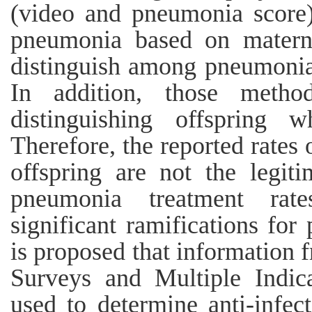
(video and pneumonia score)
pneumonia based on materna
distinguish among pneumonia
In addition, those method
distinguishing offspring 
Therefore, the reported rates 
offspring are not the legit
pneumonia treatment rat
significant ramifications fo
is proposed that information
Surveys and Multiple Indic
used to determine anti-infec