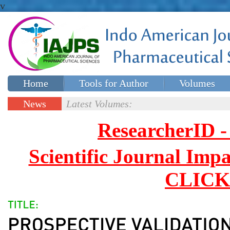
v
Home
Tools for Author
Volumes
Special issues
Contact Us
News
Latest Volumes:
Updates
ResearcherID
Scientific Journal Impa
CLICK