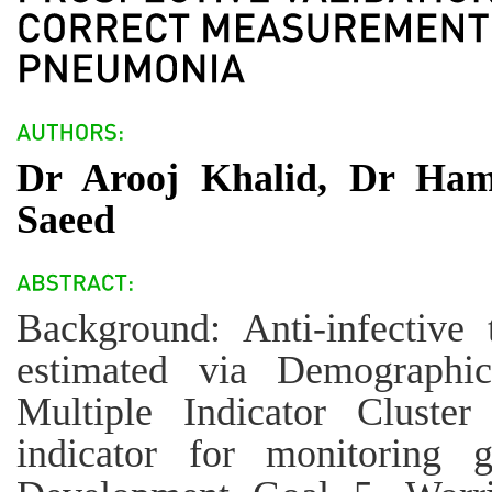
Dr Arooj Khalid, Dr Ha
Saeed
Background: Anti-infective
estimated via Demographi
Multiple Indicator Cluster
indicator for monitoring 