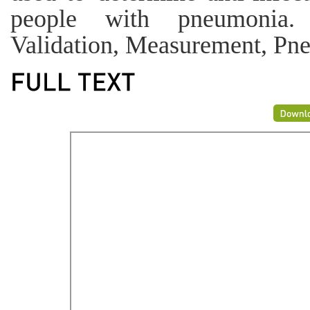
people with pneumonia.
Validation, Measurement, Pne