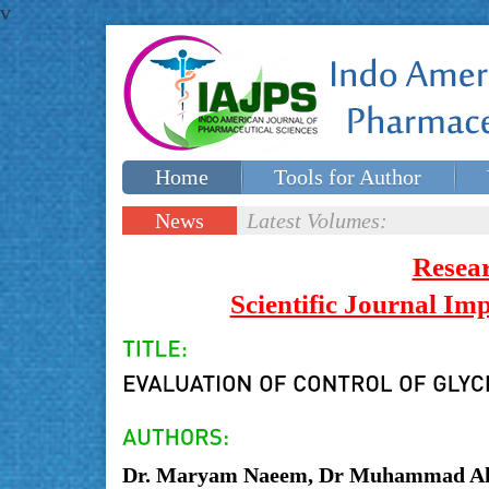
v
Home
Tools for Author
Special issues
Contact Us
News
Latest Volumes:
Updates
Resea
Scientific Journal I
Dr. Maryam Naeem, Dr Muhammad A