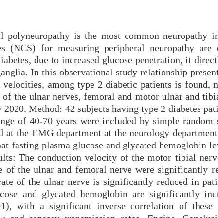
ral polyneuropathy is the most common neuropathy in
es (NCS) for measuring peripheral neuropathy are 
diabetes, due to increased glucose penetration, it direct
nglia. In this observational study relationship presen
 velocities, among type 2 diabetic patients is found, 
 of the ulnar nerves, femoral and motor ulnar and tibi
 2020. Method: 42 subjects having type 2 diabetes pati
ange of 40-70 years were included by simple random s
ed at the EMG department at the neurology departmen
that fasting plasma glucose and glycated hemoglobin le
ults: The conduction velocity of the motor tibial nerv
e of the ulnar and femoral nerve were significantly r
te of the ulnar nerve is significantly reduced in pati
ucose and glycated hemoglobin are significantly inc
1), with a significant inverse correlation of these