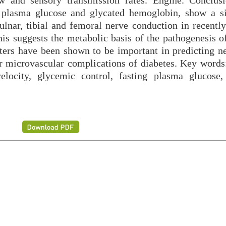
w and sensory transmission rates. Engine. Conclus
g plasma glucose and glycated hemoglobin, show a si
ulnar, tibial and femoral nerve conduction in recently
is suggests the metabolic basis of the pathogenesis of
ters have been shown to be important in predicting n
er microvascular complications of diabetes. Key words:
locity, glycemic control, fasting plasma glucose,