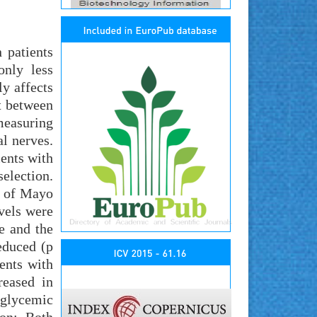
 patients
only less
ly affects
t between
measuring
al nerves.
ents with
election.
t of Mayo
vels were
e and the
educed (p
ents with
reased in
 glycemic