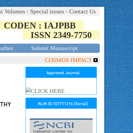
st Volumes
Special issues
Contact Us
CODEN : IAJPBB
ISSN 2349-7750
Author
Submit Manuscript
COSMOS IMPACT FACTOR (2018)- 4.153