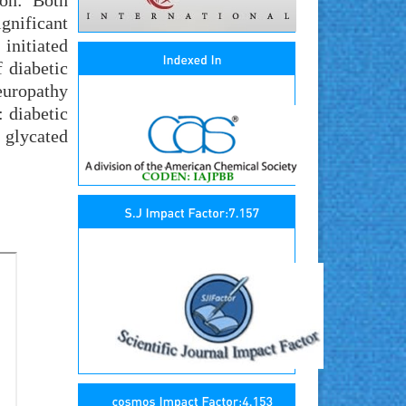
ion: Both
gnificant
 initiated
 diabetic
europathy
 diabetic
 glycated