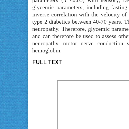
parameters (p <0.05) with sensory, ra
glycemic parameters, including fastin
inverse correlation with the velocity of 
type 2 diabetics between 40-70 years. Th
neuropathy. Therefore, glycemic parame
and can therefore be used to assess oth
neuropathy, motor nerve conduction ve
hemoglobin.