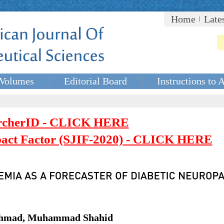
Home
Late
Volumes
Editorial Board
Instructions to 
rcherID - CLICK HERE
mpact Factor (SJIF-2020) - CLICK HERE
hmad, Muhammad Shahid