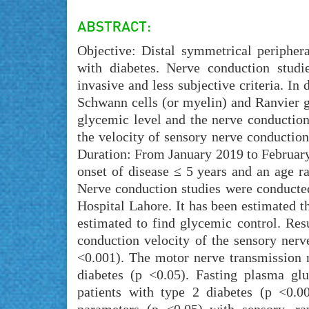
Objective: Distal symmetrical periphe
with diabetes. Nerve conduction studi
invasive and less subjective criteria. In 
Schwann cells (or myelin) and Ranvier ga
glycemic level and the nerve conduction
the velocity of sensory nerve conduction
Duration: From January 2019 to February
onset of disease ≤ 5 years and an age r
Nerve conduction studies were conduct
Hospital Lahore. It has been estimated 
estimated to find glycemic control. Res
conduction velocity of the sensory nerv
<0.001). The motor nerve transmission ra
diabetes (p <0.05). Fasting plasma gl
patients with type 2 diabetes (p <0.00