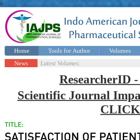
v
Home
Tools for Author
Volumes
Special issues
Contact Us
News
Latest Volumes:
Updates
ResearcherID
Scientific Journal Impa
CLICK