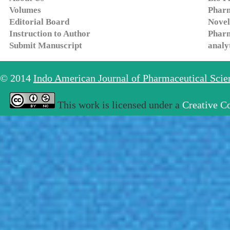
Volumes
Pharm
Editorial Board
Novel
Instruction to Author
Pharm
Submit Manuscript
analy
© 2014
Indo American Journal of Pharmaceutical Sci
This work is licensed under a
Creative C