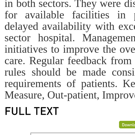
in both sectors. They were dis
for available facilities in
delayed availability with exc
sector hospital. Managemen
initiatives to improve the ove
care. Regular feedback from 
rules should be made consi
requirements of patients. Ke
Measure, Out-patient, Improve