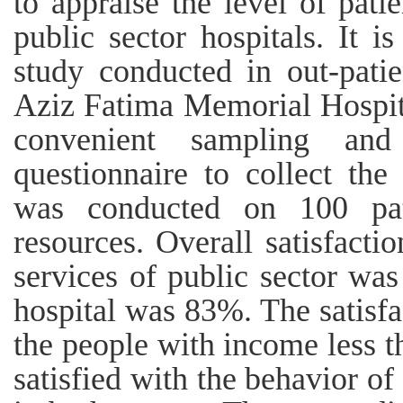
to appraise the level of patie
public sector hospitals. It is
study conducted in out-pati
Aziz Fatima Memorial Hospit
convenient sampling and
questionnaire to collect the
was conducted on 100 pat
resources. Overall satisfacti
services of public sector wa
hospital was 83%. The satisf
the people with income less t
satisfied with the behavior of