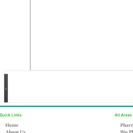
Home
Pharm
About Us
Bio P