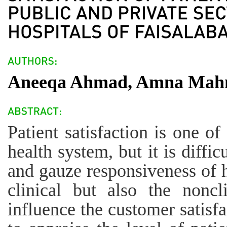
Aneeqa Ahmad, Amna Mahm
Patient satisfaction is one o
health system, but it is diffic
and gauze responsiveness of h
clinical but also the nonc
influence the customer satisfa