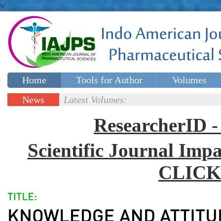
v
Home
Tools for Author
Volumes
Special issues
Contact Us
News
Latest Volumes:
Updates
ResearcherID
Scientific Journal Impa
CLICK