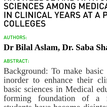
Dr Bilal Aslam, Dr. Saba S
Background: To make basic s
inorder to enhance their cli
basic sciences in Medical edu
forming foundation of a m