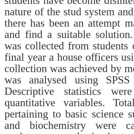
students have become disinter
nature of the stud system an
there has been an attempt m
and find a suitable solutio
was collected from students of
final year a house officers us
collection was achieved by m
was analysed using SPSS 
Descriptive statistics we
quantitative variables. To
pertaining to basic science 
and biochemistry were cal