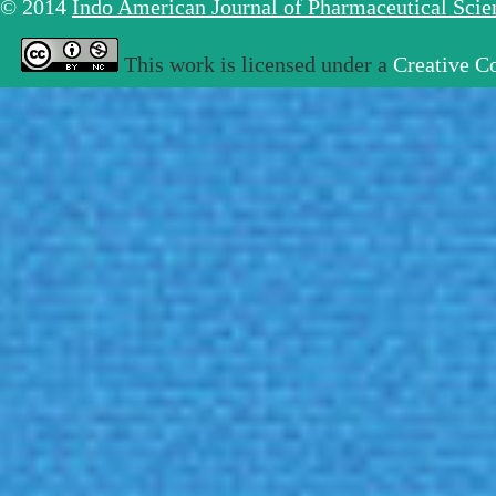
© 2014
Indo American Journal of Pharmaceutical Sci
This work is licensed under a
Creative C