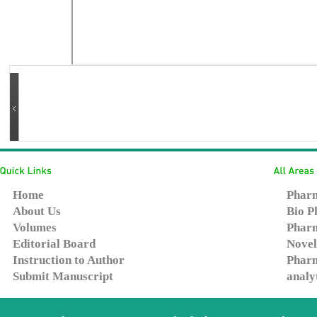
Home
Pharm
About Us
Bio P
Volumes
Pharm
Editorial Board
Novel
Instruction to Author
Pharm
Submit Manuscript
analy