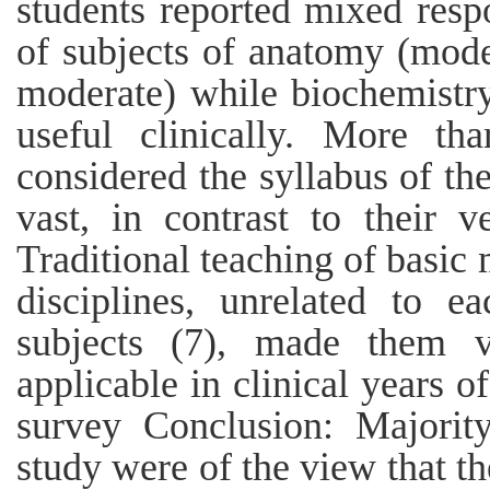
students reported mixed respo
of subjects of anatomy (mode
moderate) while biochemistr
useful clinically. More t
considered the syllabus of th
vast, in contrast to their ve
Traditional teaching of basic 
disciplines, unrelated to e
subjects (7), made them ve
applicable in clinical years o
survey Conclusion: Majorit
study were of the view that t