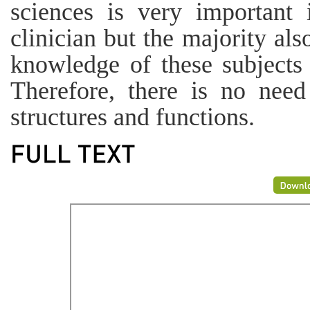
sciences is very important
clinician but the majority al
knowledge of these subjects i
Therefore, there is no need
structures and functions.