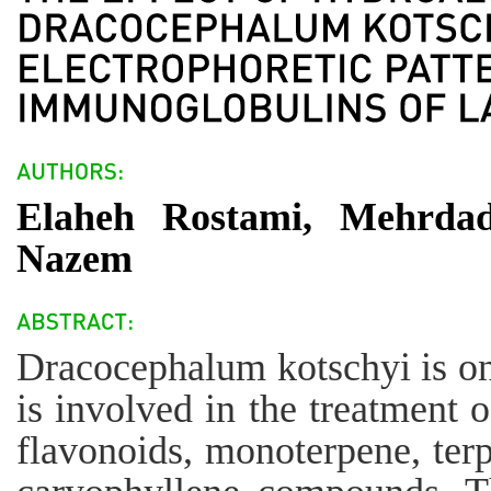
Elaheh Rostami, Mehrdad
Nazem
Dracocephalum kotschyi is one
is involved in the treatment 
flavonoids, monoterpene, terp