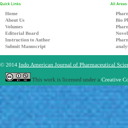
Home
Pharm
About Us
Bio P
Volumes
Pharm
Editorial Board
Novel
Instruction to Author
Pharm
Submit Manuscript
analy
© 2014
Indo American Journal of Pharmaceutical Sci
This work is licensed under a
Creative C