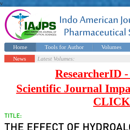
v
Home
Tools for Author
Volumes
Special issues
Contact Us
News
Latest Volumes:
Updates
ResearcherID
Scientific Journal Impa
CLICK