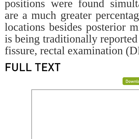
positions were found simult
are a much greater percentage
locations besides posterior m
is being traditionally reporte
fissure, rectal examination (