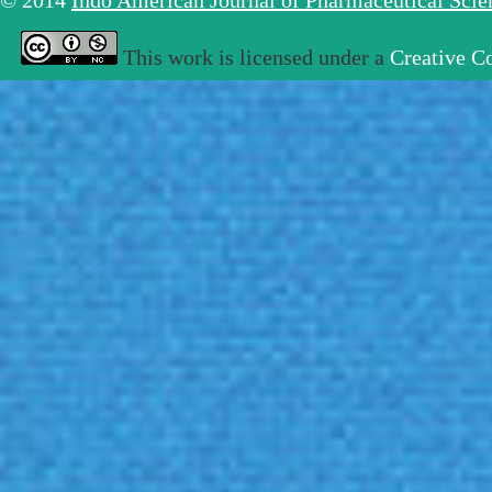
© 2014
Indo American Journal of Pharmaceutical Sci
This work is licensed under a
Creative C