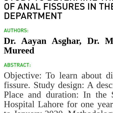
Dr. Aayan Asghar, Dr. M
Mureed
Objective: To learn about di
fissure. Study design: A descr
Place and duration: In the 
Hospital Lahore for one yea