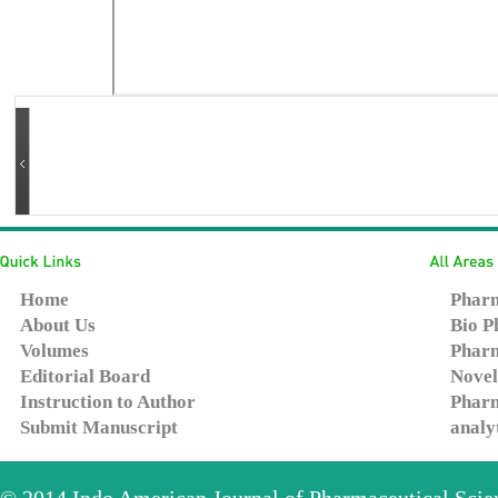
Home
Pharm
About Us
Bio P
Volumes
Pharm
Editorial Board
Novel
Instruction to Author
Pharm
Submit Manuscript
analy