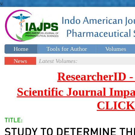
v
Home
Tools for Author
Volumes
Special issues
Contact Us
News
Latest Volumes:
Updates
ResearcherID
Scientific Journal Impa
CLICK