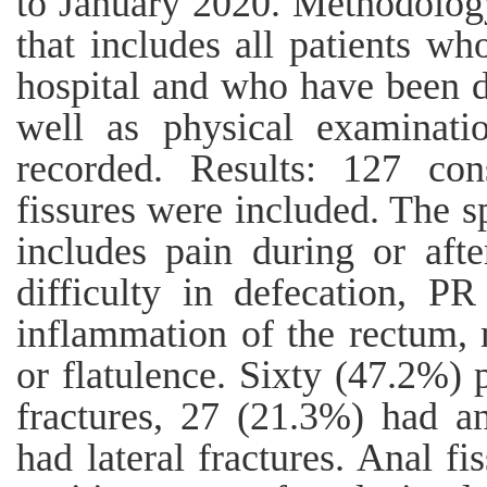
to January 2020. Methodology
that includes all patients w
hospital and who have been d
well as physical examinati
recorded. Results: 127 con
fissures were included. The s
includes pain during or afte
difficulty in defecation, PR
inflammation of the rectum, 
or flatulence. Sixty (47.2%) 
fractures, 27 (21.3%) had a
had lateral fractures. Anal fi