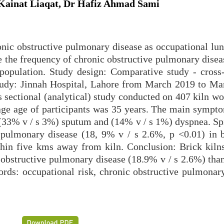
ainat Liaqat, Dr Hafiz Ahmad Sami
nic obstructive pulmonary disease as occupational lun
 the frequency of chronic obstructive pulmonary dise
population. Study design: Comparative study - cross-
 study: Jinnah Hospital, Lahore from March 2019 to Ma
 sectional (analytical) study conducted on 407 kiln wo
age age of participants was 35 years. The main sympto
(33% v / s 3%) sputum and (14% v / s 1%) dyspnea. Sp
 pulmonary disease (18, 9% v / s 2.6%, p <0.01) in b
thin five kms away from kiln. Conclusion: Brick kiln
 obstructive pulmonary disease (18.9% v / s 2.6%) than
ords: occupational risk, chronic obstructive pulmonary