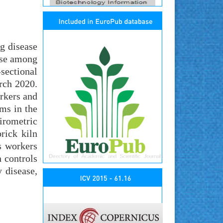
g disease
ase among
sectional
rch 2020.
rkers and
ms in the
irometric
rick kiln
s workers
 controls
 disease,