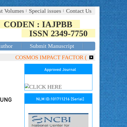
st Volumes
Special issues
Contact Us
CODEN : IAJPBB
ISSN 2349-7750
Author
Submit Manuscript
COSMOS IMPACT FACTOR (2018)- 4.153, GLOBAL I