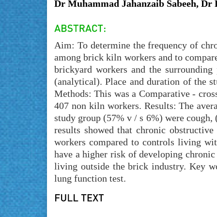
Dr Muhammad Jahanzaib Sabeeh, Dr K
Aim: To determine the frequency of chro
among brick kiln workers and to compare
brickyard workers and the surrounding 
(analytical). Place and duration of the
Methods: This was a Comparative - cross
407 non kiln workers. Results: The aver
study group (57% v / s 6%) were cough, 
results showed that chronic obstructive
workers compared to controls living wi
have a higher risk of developing chronic
living outside the brick industry. Key w
lung function test.