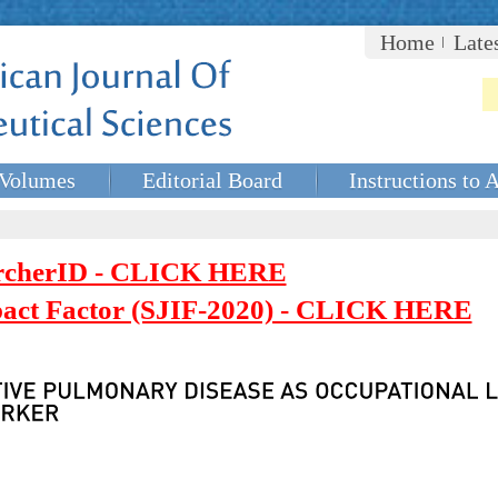
Home
Late
Volumes
Editorial Board
Instructions to 
rcherID - CLICK HERE
mpact Factor (SJIF-2020) - CLICK HERE