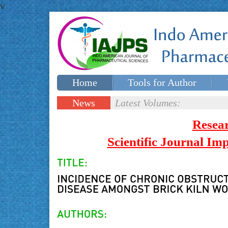
v
Home
Tools for Author
Special issues
Contact Us
News
Latest Volumes:
Updates
Resea
Scientific Journal I