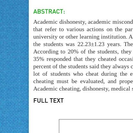
Academic dishonesty, academic misconduc
that refer to various actions on the pa
university or other learning institution. 
the students was 22.23±1.23 years. Th
According to 20% of the students, they 
35% responded that they cheated occasio
percent of the students said they always 
lot of students who cheat during the e
cheating must be evaluated, and prop
Academic cheating, dishonesty, medical 