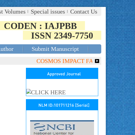
st Volumes
Special issues
Contact Us
CODEN : IAJPBB
ISSN 2349-7750
Author
Submit Manuscript
COSMOS IMPACT FACTOR (2018)- 4.153, G