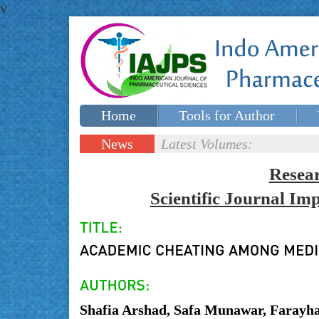
v
Home
Tools for Author
Special issues
Contact Us
News
Latest Volumes:
Updates
Resea
Scientific Journal I
Shafia Arshad, Safa Munawar, Farayh