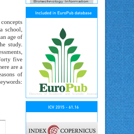
 concepts
a school,
ean age of
he study.
essments,
orty five
here are a
easons of
Keywords: