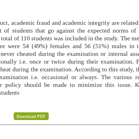
t, academic fraud and academic integrity are related
rt of students that go against the expected norms of 
A total of 110 students was included in the study. The m
ere were 54 (49%) females and 56 (51%) males in t
never cheated during the examination or internal ass
nally i.e. once or twice during their examination. F
cheat during the examination. According to this study, t
xamination i.e. occasional or always. The various r
er policy should be made to minimize this issue. 
students