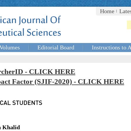
Home
Late
Volumes
Editorial Board
Instructions to 
rcherID - CLICK HERE
mpact Factor (SJIF-2020) - CLICK HERE
a Khalid