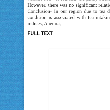
However, there was no significant rela
Conclusion- In our region due to tea d
condition is associated with tea intak
indices, Anemia,