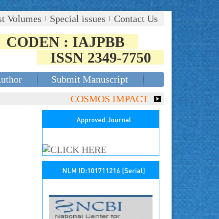
st Volumes
Special issues
Contact Us
CODEN : IAJPBB
ISSN 2349-7750
Author
Submit Manuscript
COSMOS IMPACT FACTOR (2018)- 4.153