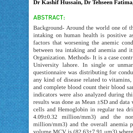
Dr Kashif Hussain, Dr Tehseen Fatima
Background- Around the world one of the
intaking on human health is positive 
factors that worsening the anemic cond
between tea intaking and anemia and it
Organization. Methods- It is a case con
University lahore. In single or unma
questionnaire was distributing for condu
any kind of disease related to vitamins
and complete blood count their blood s
indicators were also analyzed during th
results was done as Mean ±SD and data w
cells and Hemoglobin in regular tea dri
4.09±0.32 million/mm3) and the norm
million/mm3) and the overall anemia p
volume MCV is (82.63±7.91 μm3) whereas