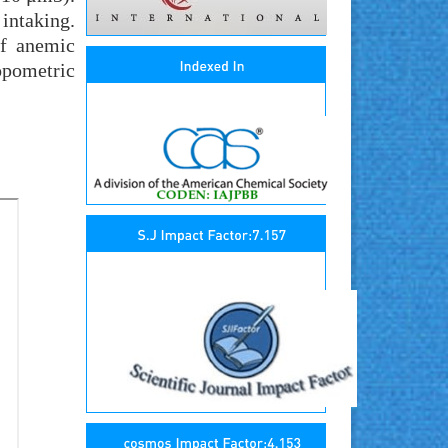
intaking.
of anemic
opometric