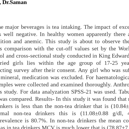
, Dr.Saman
 major beverages is tea intaking. The impact of exce
as well negative. In healthy women apparently there
ition and anemic. This study is about to observe the
s comparison with the cut-off values set by the Wor
trol and cross-sectional study conducted in King Edwar
rried girls lies within the age group of 17-25 ye
cting survey after their consent. Any girl who was suf
, mineral, medication was excluded. For haematologica
amples were collected and examined thoroughly. Anthr
is study. For data analyzation SPSS-21 was used. Tabu
as compared. Results- In this study it was found that 
nkers is less than the non-tea drinker that is (10.84±
al non-tea drinkers this is (11.08±0.88 g/dl, 4
revalence is 80.7%. In non-tea drinkers the mean co
 in tea drinkers MCV is much lower that is (78.87±7