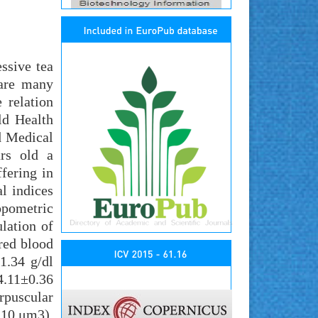
ssive tea
 are many
 relation
ld Health
d Medical
ars old a
fering in
l indices
opometric
lation of
red blood
1.34 g/dl
.11±0.36
rpuscular
.10 μm3).