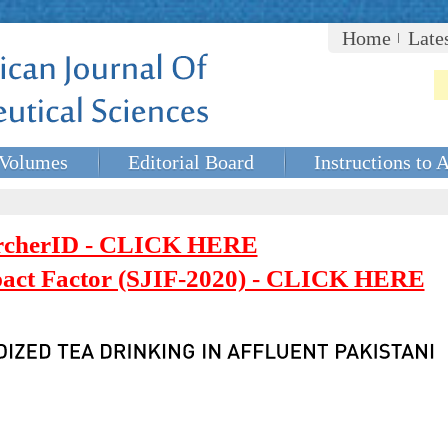
Home
Late
Volumes
Editorial Board
Instructions to 
rcherID - CLICK HERE
mpact Factor (SJIF-2020) - CLICK HERE