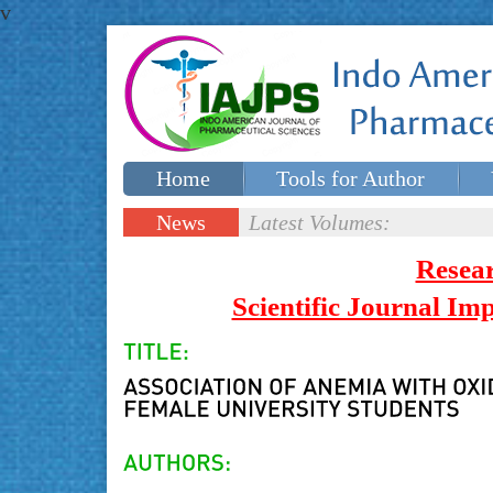
v
Home
Tools for Author
Special issues
Contact Us
News
Latest Volumes:
Updates
Resea
Scientific Journal I