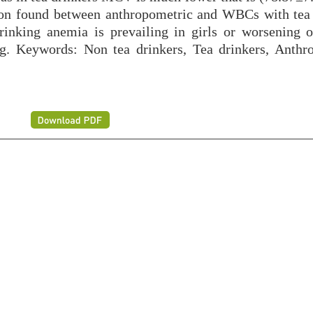
tion found between anthropometric and WBCs with tea 
rinking anemia is prevailing in girls or worsening 
ing. Keywords: Non tea drinkers, Tea drinkers, Anthr